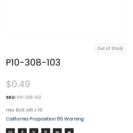
Out of Stock
P10-308-103
$
0.49
SKU:
P10-308-103
Hex Bolt M6 x 16
California Proposition 65 Warning