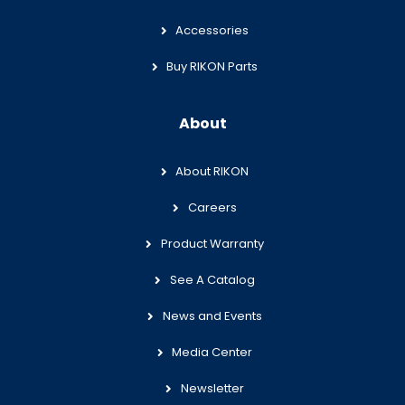
Accessories
Buy RIKON Parts
About
About RIKON
Careers
Product Warranty
See A Catalog
News and Events
Media Center
Newsletter