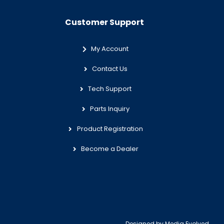
Customer Support
My Account
Contact Us
Tech Support
Parts Inquiry
Product Registration
Become a Dealer
Designed by
Media Evolved