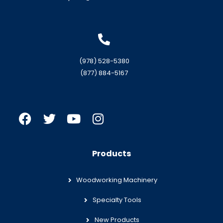
(978) 528-5380
(877) 884-5167
Products
Woodworking Machinery
Specialty Tools
New Products