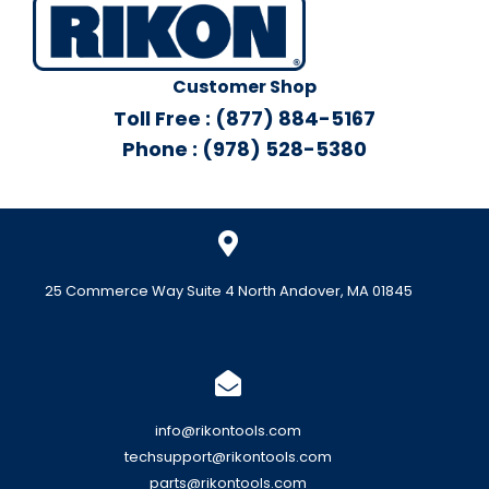
Customer Shop
Toll Free : (877) 884-5167
Phone : (978) 528-5380
25 Commerce Way Suite 4 North Andover, MA 01845
info@rikontools.com
techsupport@rikontools.com
parts@rikontools.com