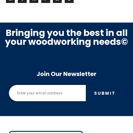
Bringing you the best in all
your woodworking needs©
Join Our Newsletter
SUBMIT