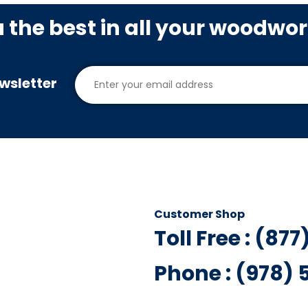
u the best in all your woodwo
wsletter
Customer Shop
Toll Free : (87
Phone : (978)