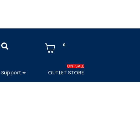
0
ON-SALE
Support
OUTLET STORE