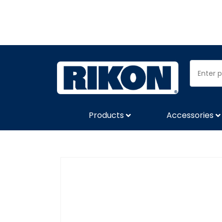
Products
Accessories