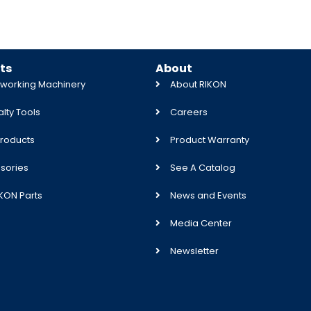
ts
About
orking Machinery
About RIKON
lty Tools
Careers
roducts
Product Warranty
sories
See A Catalog
IKON Parts
News and Events
Media Center
Newsletter