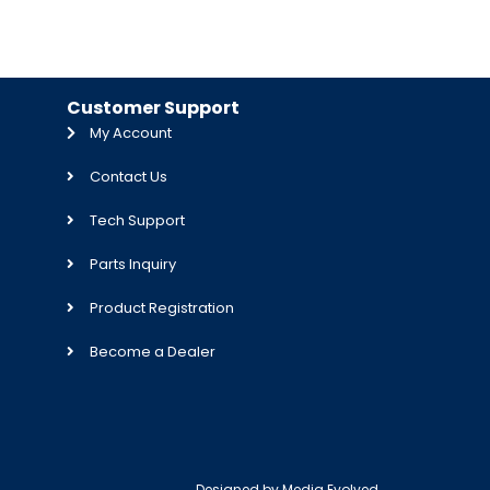
Customer Support
My Account
Contact Us
Tech Support
Parts Inquiry
Product Registration
Become a Dealer
Designed by
Media Evolved