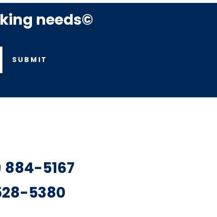
rking needs©
SUBMIT
7) 884-5167
 528-5380