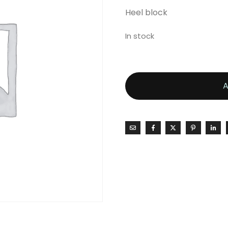
Heel block
In stock