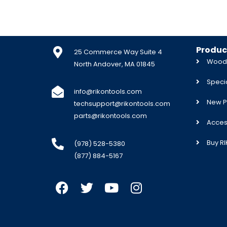
Produc
25 Commerce Way Suite 4
Woodw
North Andover, MA 01845
Specia
info@rikontools.com
New P
techsupport@rikontools.com
parts@rikontools.com
Acces
Buy R
(978) 528-5380
(877) 884-5167