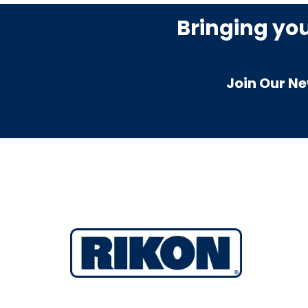
Bringing yo
Join Our Ne