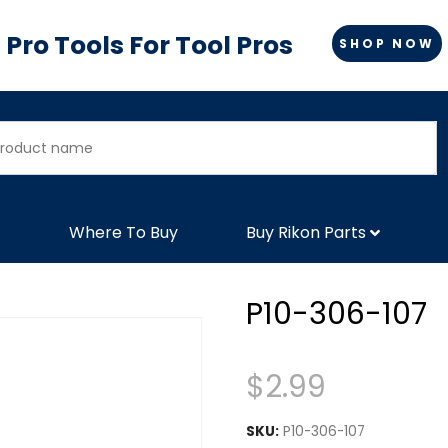
Pro Tools For Tool Pros
SHOP NOW
Where To Buy
Buy Rikon Parts
P10-306-107
$
2.99
SKU:
P10-306-107