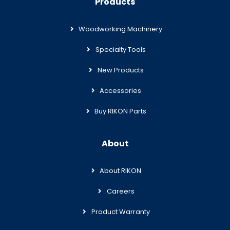
Products
Woodworking Machinery
Specialty Tools
New Products
Accessories
Buy RIKON Parts
About
About RIKON
Careers
Product Warranty