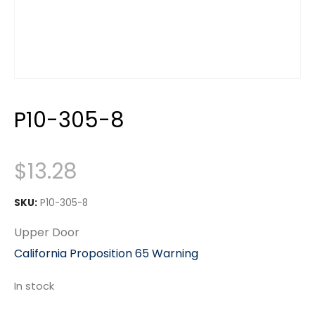
P10-305-8
$
13.28
SKU:
P10-305-8
Upper Door
California Proposition 65 Warning
In stock