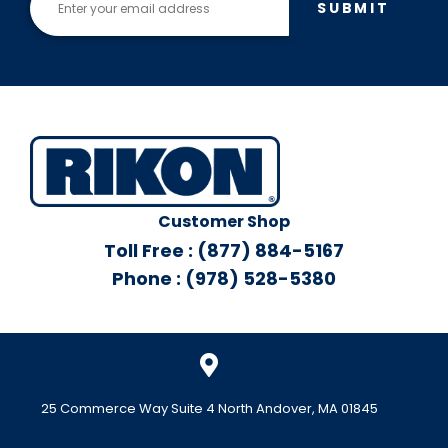
SUBMIT
Customer Shop
Toll Free : (877) 884-5167
Phone : (978) 528-5380
25 Commerce Way Suite 4 North Andover, MA 01845