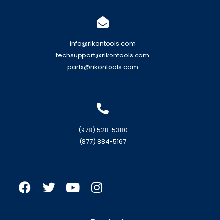
info@rikontools.com
techsupport@rikontools.com
parts@rikontools.com
(978) 528-5380
(877) 884-5167