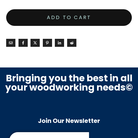
ADD TO CART
Bringing you the best in all
your woodworking needs©
Join Our Newsletter