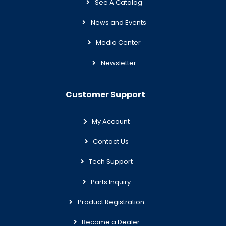
See A Catalog
News and Events
Media Center
Newsletter
Customer Support
My Account
Contact Us
Tech Support
Parts Inquiry
Product Registration
Become a Dealer