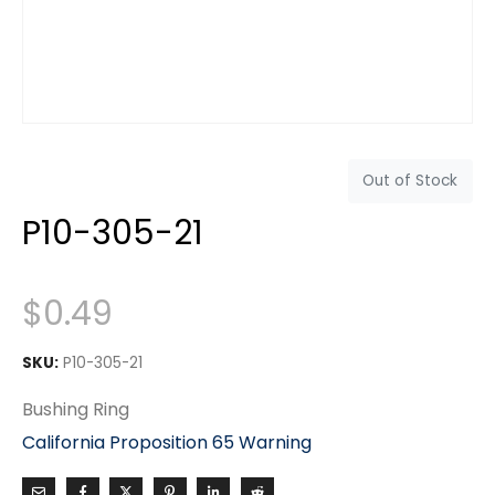
Out of Stock
P10-305-21
$
0.49
SKU:
P10-305-21
Bushing Ring
California Proposition 65 Warning