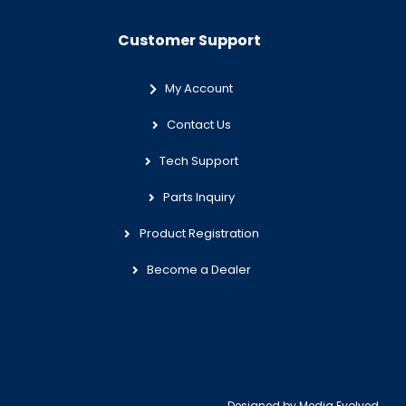
Customer Support
My Account
Contact Us
Tech Support
Parts Inquiry
Product Registration
Become a Dealer
Designed by
Media Evolved