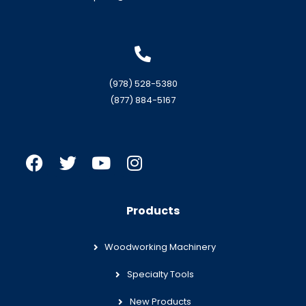
(978) 528-5380
(877) 884-5167
Products
Woodworking Machinery
Specialty Tools
New Products