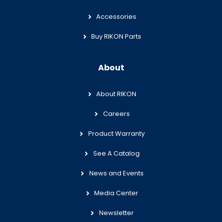
Accessories
Buy RIKON Parts
About
About RIKON
Careers
Product Warranty
See A Catalog
News and Events
Media Center
Newsletter