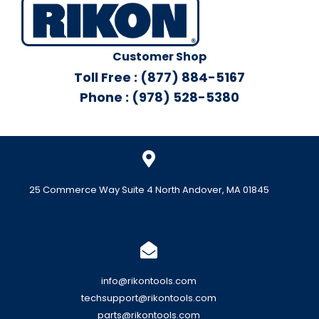
Customer Shop
Toll Free : (877) 884-5167
Phone : (978) 528-5380
25 Commerce Way Suite 4 North Andover, MA 01845
info@rikontools.com
techsupport@rikontools.com
parts@rikontools.com