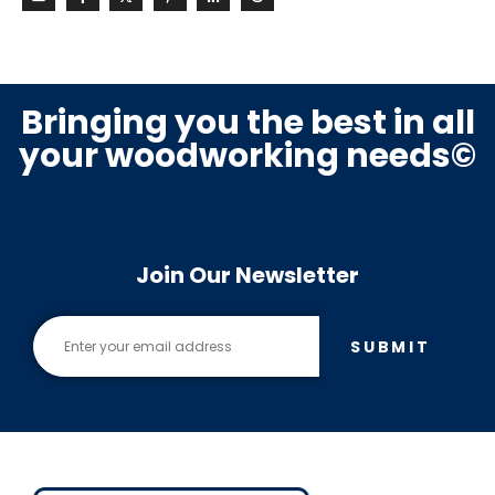
Bringing you the best in all
your woodworking needs©
Join Our Newsletter
SUBMIT