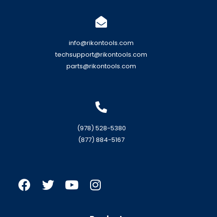
info@rikontools.com
techsupport@rikontools.com
parts@rikontools.com
(978) 528-5380
(877) 884-5167