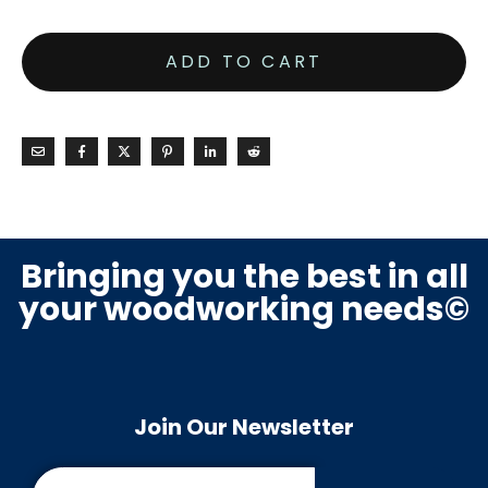
ADD TO CART
Bringing you the best in all
your woodworking needs©
Join Our Newsletter