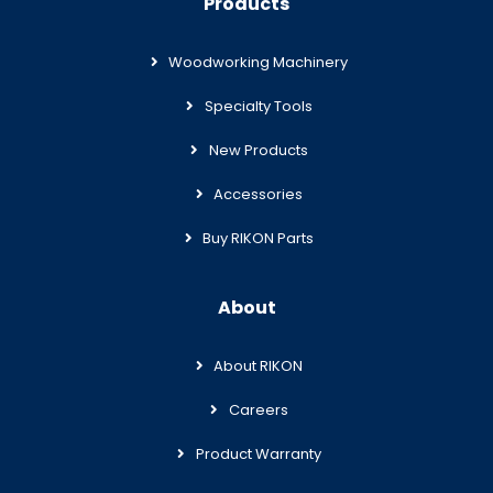
Products
Woodworking Machinery
Specialty Tools
New Products
Accessories
Buy RIKON Parts
About
About RIKON
Careers
Product Warranty