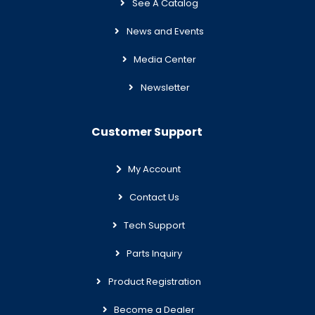
See A Catalog
News and Events
Media Center
Newsletter
Customer Support
My Account
Contact Us
Tech Support
Parts Inquiry
Product Registration
Become a Dealer