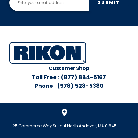
SUBMIT
Customer Shop
Toll Free : (877) 884-5167
Phone : (978) 528-5380
25 Commerce Way Suite 4 North Andover, MA 01845