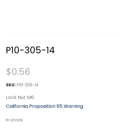
P10-305-14
$
0.56
SKU:
P10-305-14
Lock Nut M6
California Proposition 65 Warning
In stock