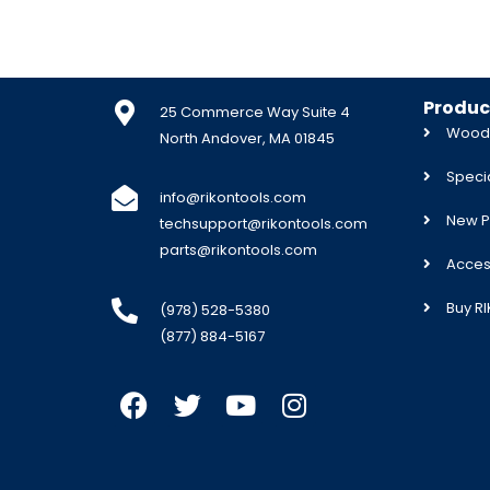
Produc
25 Commerce Way Suite 4
Woodw
North Andover, MA 01845
Specia
info@rikontools.com
New P
techsupport@rikontools.com
parts@rikontools.com
Acces
Buy R
(978) 528-5380
(877) 884-5167