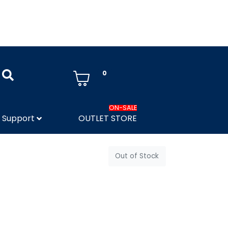
0
ON-SALE
Support
OUTLET STORE
Out of Stock