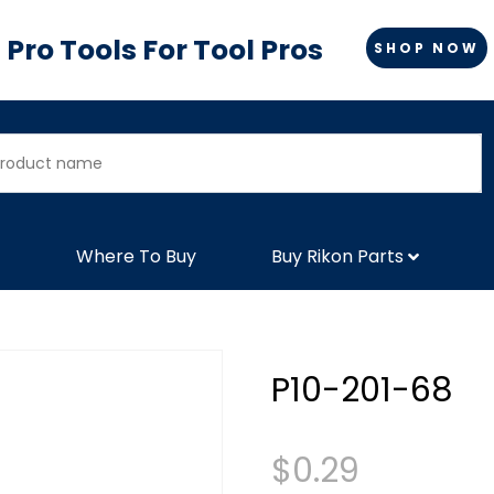
Pro Tools For Tool Pros
SHOP NOW
Where To Buy
Buy Rikon Parts
P10-201-68
$
0.29