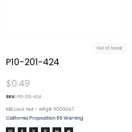
Out of Stock
P10-201-424
$
0.49
SKU:
P10-201-424
M8 Lock Nut – Mfg# 11000047
California Proposition 65 Warning