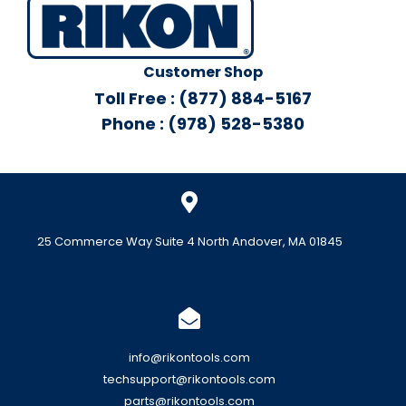
Customer Shop
Toll Free : (877) 884-5167
Phone : (978) 528-5380
25 Commerce Way Suite 4 North Andover, MA 01845
info@rikontools.com
techsupport@rikontools.com
parts@rikontools.com