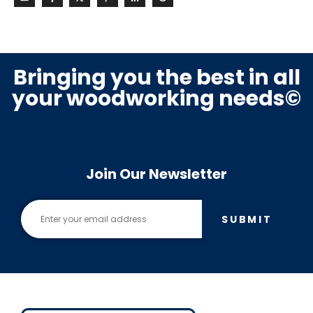
Bringing you the best in all
your woodworking needs©
Join Our Newsletter
SUBMIT