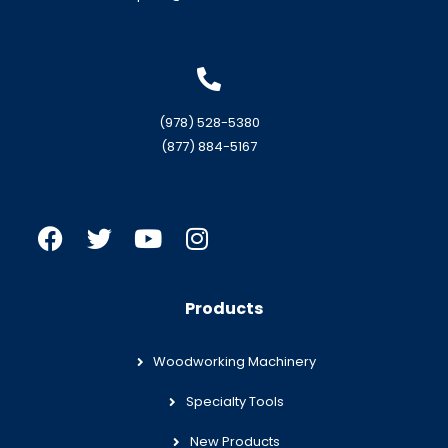
(978) 528-5380
(877) 884-5167
Products
Woodworking Machinery
Specialty Tools
New Products