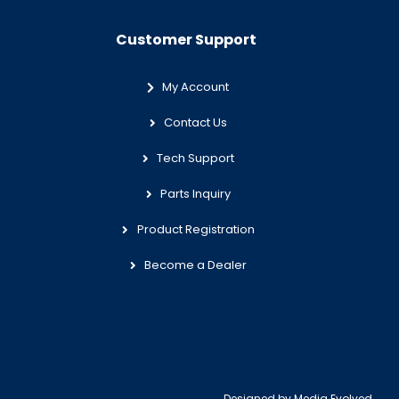
Customer Support
My Account
Contact Us
Tech Support
Parts Inquiry
Product Registration
Become a Dealer
Designed by
Media Evolved