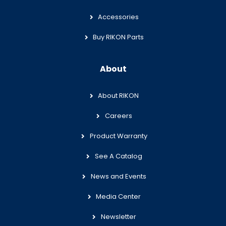
Accessories
Buy RIKON Parts
About
About RIKON
Careers
Product Warranty
See A Catalog
News and Events
Media Center
Newsletter