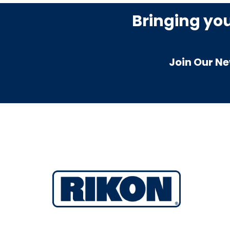
Bringing yo
Join Our Ne