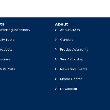
ts
About
orking Machinery
About RIKON
lty Tools
Careers
roducts
Product Warranty
sories
See A Catalog
IKON Parts
News and Events
Media Center
Newsletter