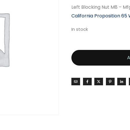
Left Blocking Nut M8 – Mf
California Proposition 65
In stock