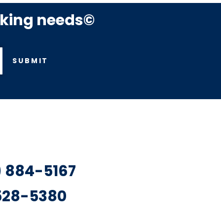
rking needs©
SUBMIT
7) 884-5167
 528-5380