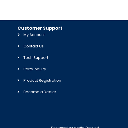
Customer Support
My Account
Contact Us
Tech Support
Parts Inquiry
Product Registration
Become a Dealer
Designed by
Media Evolved