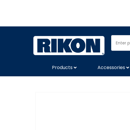
Products
Accessories