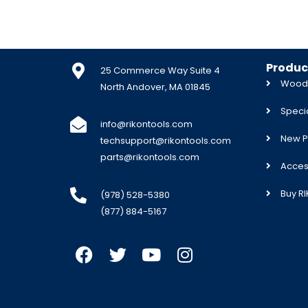
Produc
25 Commerce Way Suite 4
Woodw
North Andover, MA 01845
Specia
info@rikontools.com
New P
techsupport@rikontools.com
parts@rikontools.com
Acces
Buy R
(978) 528-5380
(877) 884-5167