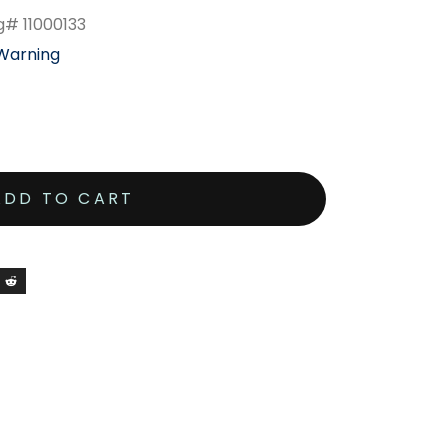
g# 11000133
 Warning
ADD TO CART