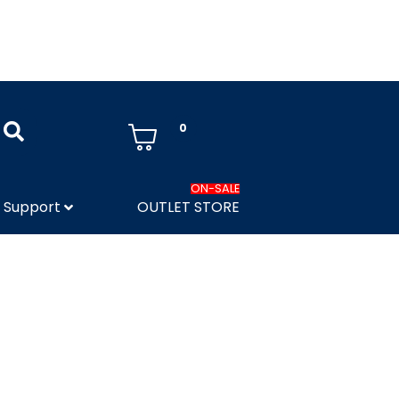
0
ON-SALE
Support
OUTLET STORE