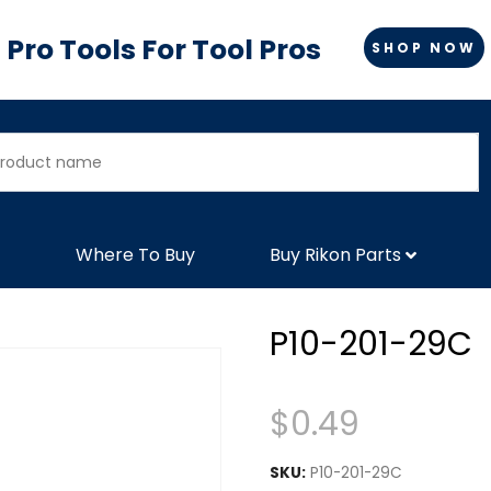
Pro Tools For Tool Pros
SHOP NOW
Where To Buy
Buy Rikon Parts
P10-201-29C
$
0.49
SKU:
P10-201-29C