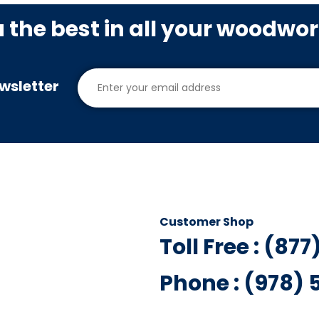
u the best in all your woodwo
wsletter
Customer Shop
Toll Free : (87
Phone : (978)