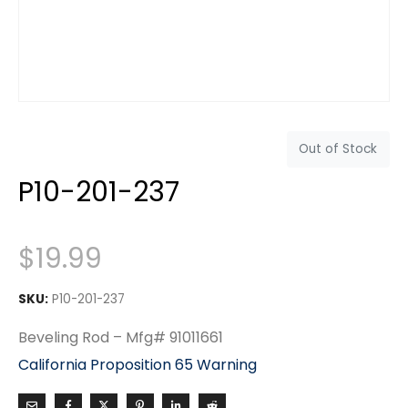
Out of Stock
P10-201-237
$
19.99
SKU:
P10-201-237
Beveling Rod – Mfg# 91011661
California Proposition 65 Warning