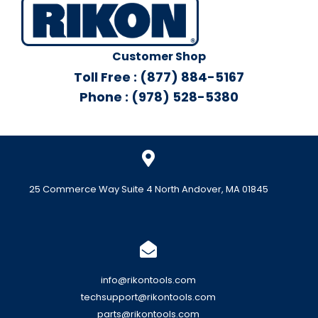
Customer Shop
Toll Free : (877) 884-5167
Phone : (978) 528-5380
25 Commerce Way Suite 4 North Andover, MA 01845
info@rikontools.com
techsupport@rikontools.com
parts@rikontools.com