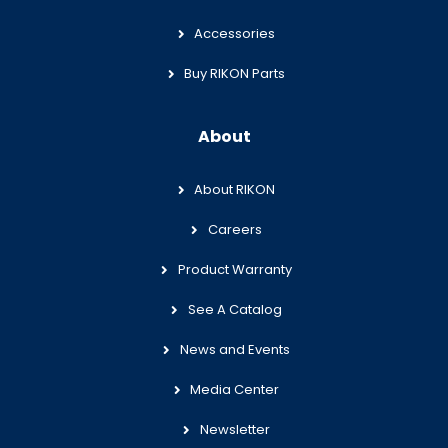
Accessories
Buy RIKON Parts
About
About RIKON
Careers
Product Warranty
See A Catalog
News and Events
Media Center
Newsletter