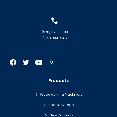
(978) 528-5380
(877) 884-5167
Products
Woodworking Machinery
Specialty Tools
New Products