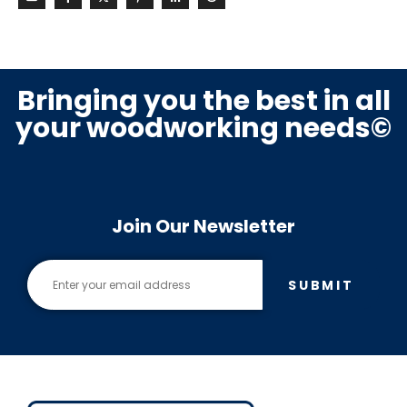
Bringing you the best in all
your woodworking needs©
Join Our Newsletter
SUBMIT