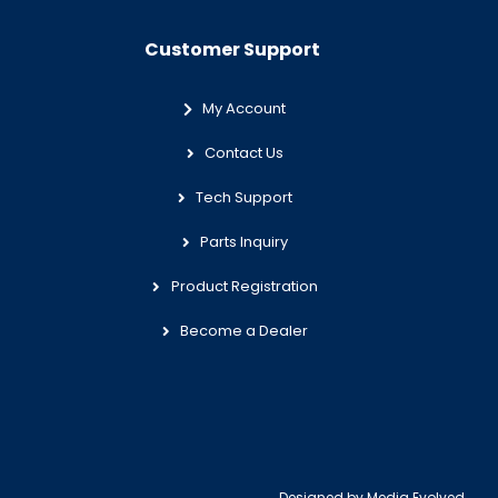
Customer Support
My Account
Contact Us
Tech Support
Parts Inquiry
Product Registration
Become a Dealer
Designed by
Media Evolved