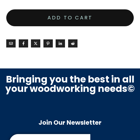
ADD TO CART
Bringing you the best in all
your woodworking needs©
Join Our Newsletter