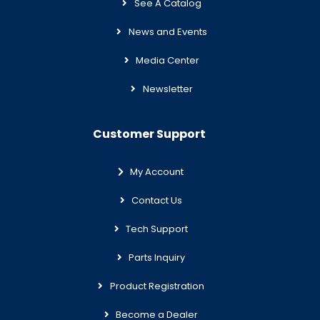
See A Catalog
News and Events
Media Center
Newsletter
Customer Support
My Account
Contact Us
Tech Support
Parts Inquiry
Product Registration
Become a Dealer