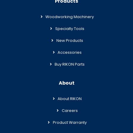
Products
Woodworking Machinery
Specialty Tools
New Products
Accessories
Buy RIKON Parts
About
About RIKON
Careers
Product Warranty