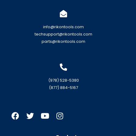
info@rikontools.com
techsupport@rikontools.com
parts@rikontools.com
(978) 528-5380
(877) 884-5167