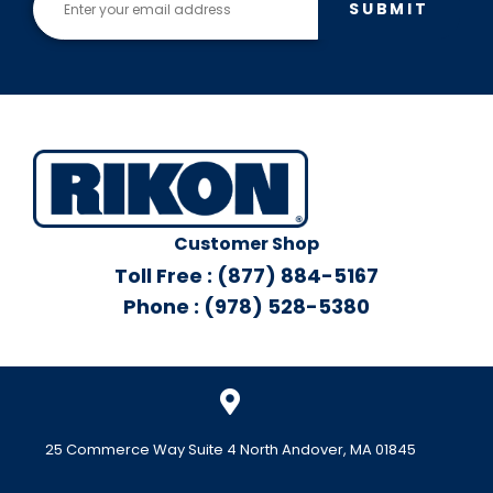
SUBMIT
Customer Shop
Toll Free : (877) 884-5167
Phone : (978) 528-5380
25 Commerce Way Suite 4 North Andover, MA 01845