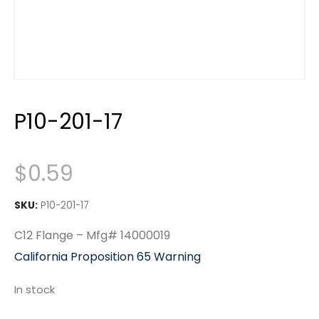
P10-201-17
$
0.59
SKU:
P10-201-17
C12 Flange – Mfg# 14000019
California Proposition 65 Warning
In stock