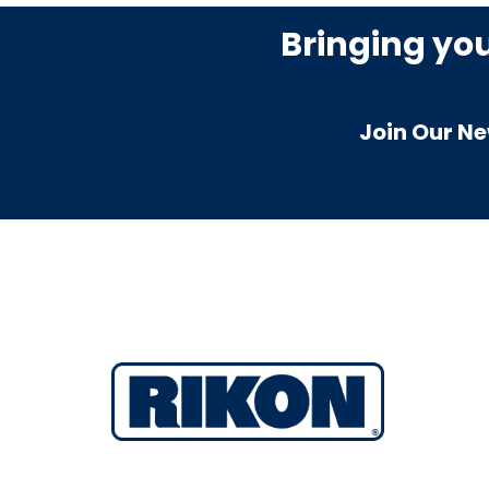
Bringing yo
Join Our Ne