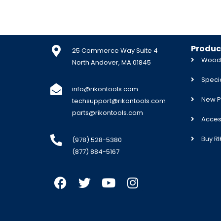
Produc
25 Commerce Way Suite 4
Woodw
North Andover, MA 01845
Specia
info@rikontools.com
New P
techsupport@rikontools.com
parts@rikontools.com
Acces
Buy R
(978) 528-5380
(877) 884-5167