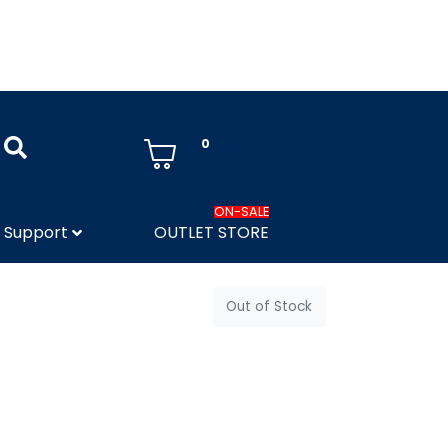
0
ON-SALE
Support
OUTLET STORE
Out of Stock