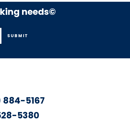
rking needs©
SUBMIT
7) 884-5167
 528-5380