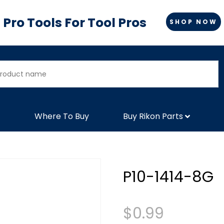
Pro Tools For Tool Pros
SHOP NOW
Where To Buy
Buy Rikon Parts
P10-1414-8G
$
0.99