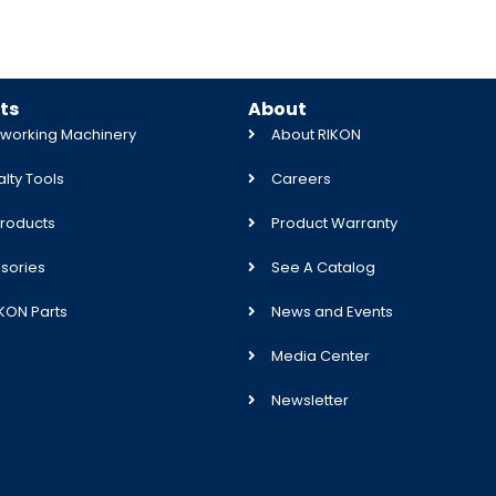
ts
About
orking Machinery
About RIKON
lty Tools
Careers
roducts
Product Warranty
sories
See A Catalog
IKON Parts
News and Events
Media Center
Newsletter