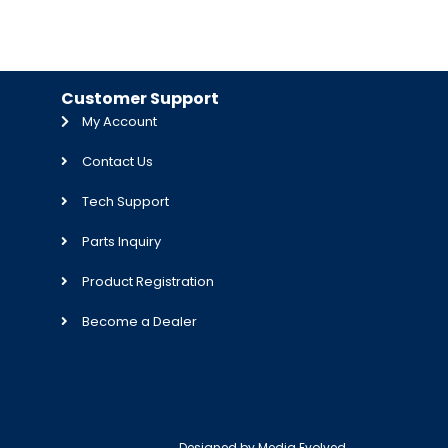
Customer Support
My Account
Contact Us
Tech Support
Parts Inquiry
Product Registration
Become a Dealer
Designed by
Media Evolved