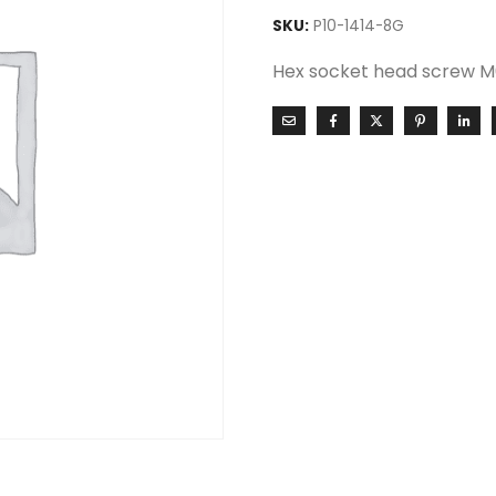
SKU:
P10-1414-8G
Hex socket head screw M