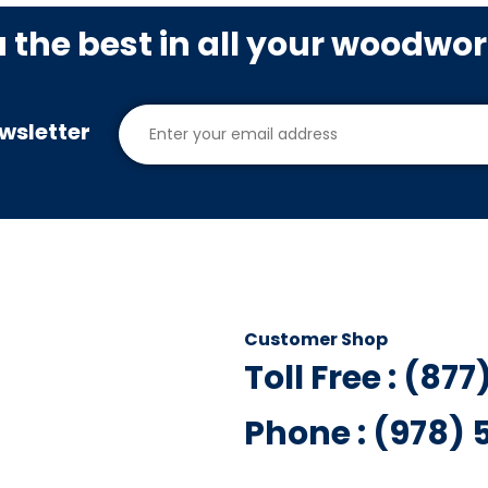
u the best in all your woodwo
wsletter
Customer Shop
Toll Free : (87
Phone : (978)