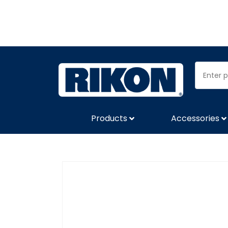
Products
Accessories