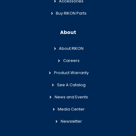
Accessories
Buy RIKON Parts
About
About RIKON
Careers
Product Warranty
See A Catalog
News and Events
Media Center
Newsletter