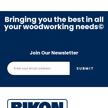
Bringing you the best in all
your woodworking needs©
Join Our Newsletter
SUBMIT