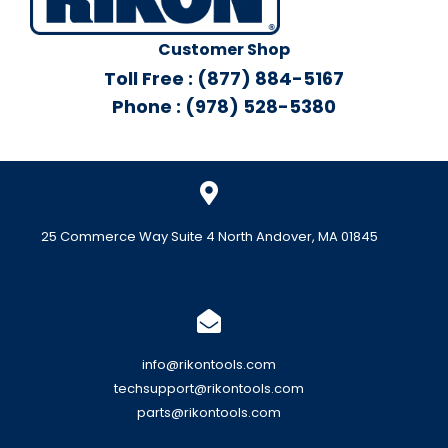
Customer Shop
Toll Free : (877) 884-5167
Phone : (978) 528-5380
25 Commerce Way Suite 4 North Andover, MA 01845
info@rikontools.com
techsupport@rikontools.com
parts@rikontools.com