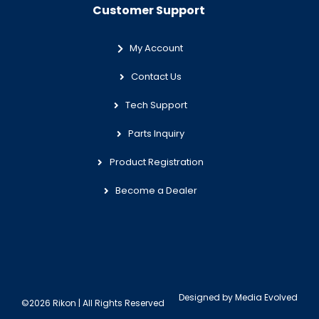
Customer Support
My Account
Contact Us
Tech Support
Parts Inquiry
Product Registration
Become a Dealer
Designed by
Media Evolved
©2026 Rikon | All Rights Reserved