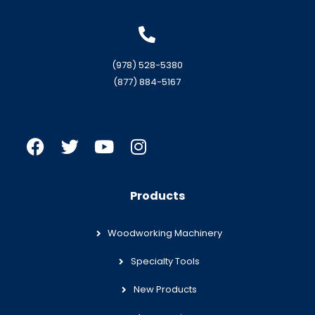
(978) 528-5380
(877) 884-5167
Products
Woodworking Machinery
Specialty Tools
New Products