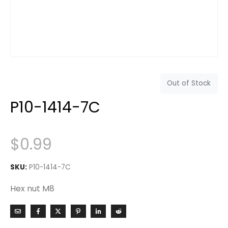
Out of Stock
P10-1414-7C
$
0.99
SKU:
P10-1414-7C
Hex nut M8