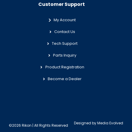
Customer Support
My Account
Contact Us
Tech Support
Parts Inquiry
Product Registration
Become a Dealer
Designed by
Media Evolved
©2026 Rikon | All Rights Reserved