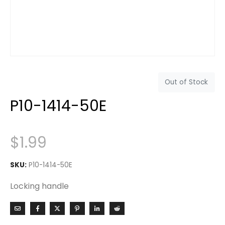
Out of Stock
P10-1414-50E
$
1.99
SKU:
P10-1414-50E
Locking handle