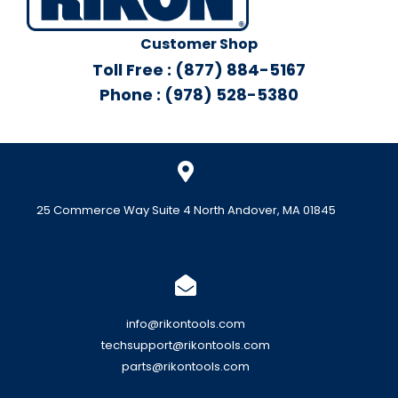
Customer Shop
Toll Free : (877) 884-5167
Phone : (978) 528-5380
25 Commerce Way Suite 4 North Andover, MA 01845
info@rikontools.com
techsupport@rikontools.com
parts@rikontools.com