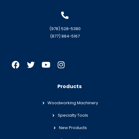
(978) 528-5380
(877) 884-5167
Products
Woodworking Machinery
Specialty Tools
New Products