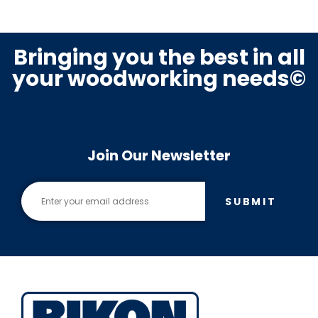
Bringing you the best in all
your woodworking needs©
Join Our Newsletter
SUBMIT