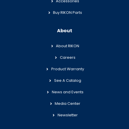
Accessories
Buy RIKON Parts
About
About RIKON
Careers
Product Warranty
See A Catalog
News and Events
Media Center
Newsletter