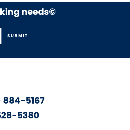
rking needs©
SUBMIT
7) 884-5167
 528-5380