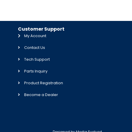
Customer Support
My Account
Contact Us
Tech Support
Parts Inquiry
Product Registration
Become a Dealer
Designed by
Media Evolved