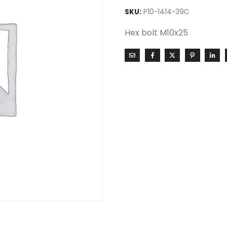
SKU:
P10-1414-39C
Hex bolt M10x25