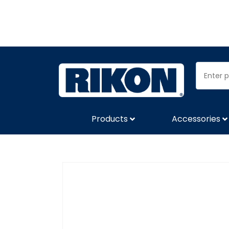
Products
Accessories