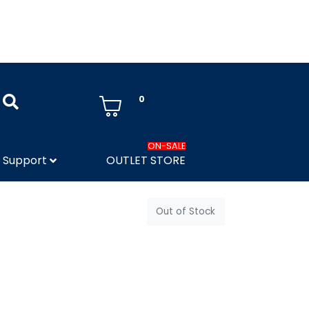
0
ON-SALE
Support
OUTLET STORE
Out of Stock