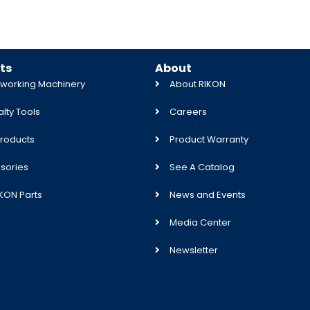
ts
About
orking Machinery
About RIKON
lty Tools
Careers
roducts
Product Warranty
sories
See A Catalog
IKON Parts
News and Events
Media Center
Newsletter