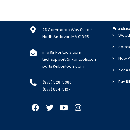
Produc
25 Commerce Way Suite 4
Woodw
North Andover, MA 01845
Specia
info@rikontools.com
New P
techsupport@rikontools.com
parts@rikontools.com
Acces
Buy R
(978) 528-5380
(877) 884-5167