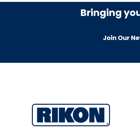
Bringing yo
Join Our Ne