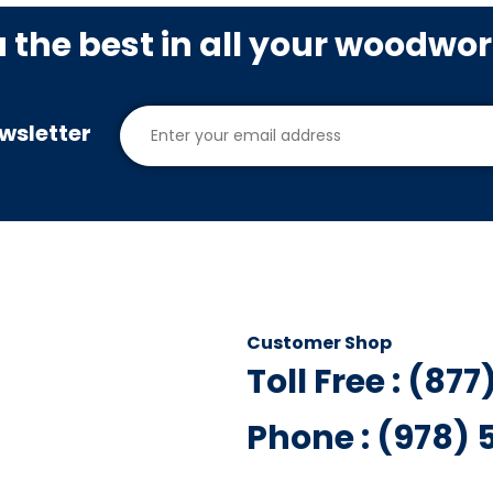
u the best in all your woodwo
wsletter
Customer Shop
Toll Free : (87
Phone : (978)