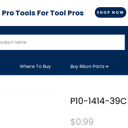
Pro Tools For Tool Pros
SHOP NOW
Where To Buy
Buy Rikon Parts
P10-1414-39C
$
0.99