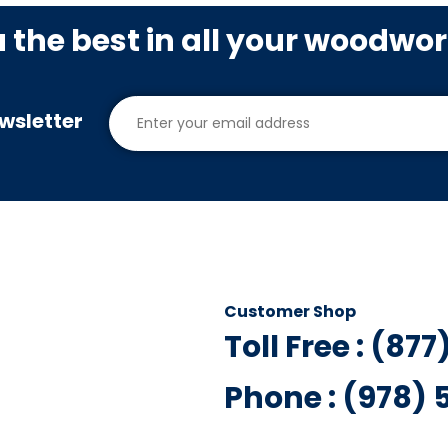
u the best in all your woodwo
wsletter
Customer Shop
Toll Free : (87
Phone : (978)