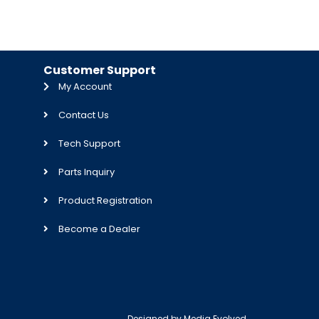
Customer Support
My Account
Contact Us
Tech Support
Parts Inquiry
Product Registration
Become a Dealer
Designed by
Media Evolved