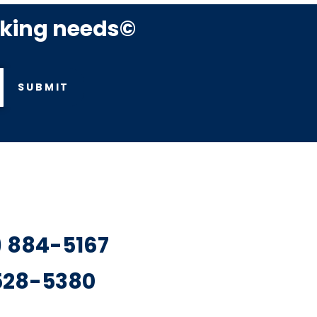
rking needs©
SUBMIT
7) 884-5167
 528-5380