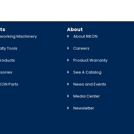
ts
About
orking Machinery
About RIKON
lty Tools
Careers
roducts
Product Warranty
sories
See A Catalog
IKON Parts
News and Events
Media Center
Newsletter