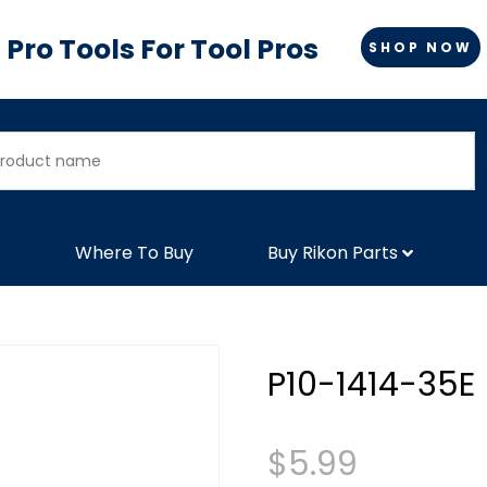
Pro Tools For Tool Pros
SHOP NOW
Where To Buy
Buy Rikon Parts
P10-1414-35E
$
5.99