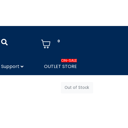
0
ON-SALE
Support
OUTLET STORE
Out of Stock