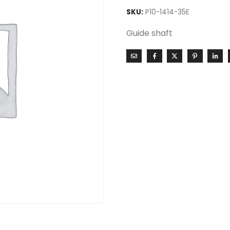
SKU:
P10-1414-35E
Guide shaft