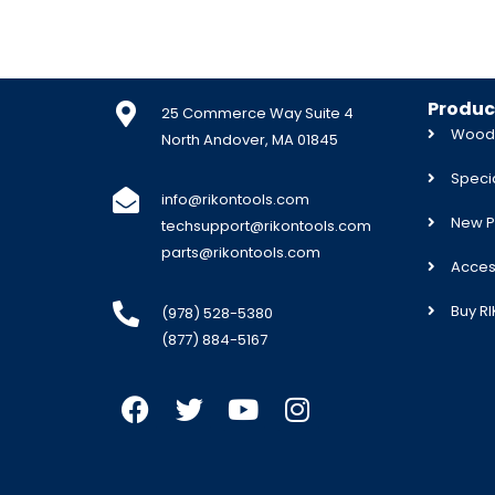
Produc
25 Commerce Way Suite 4
Woodw
North Andover, MA 01845
Specia
info@rikontools.com
New P
techsupport@rikontools.com
parts@rikontools.com
Acces
Buy R
(978) 528-5380
(877) 884-5167