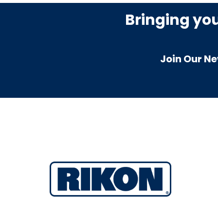
Bringing yo
Join Our Ne