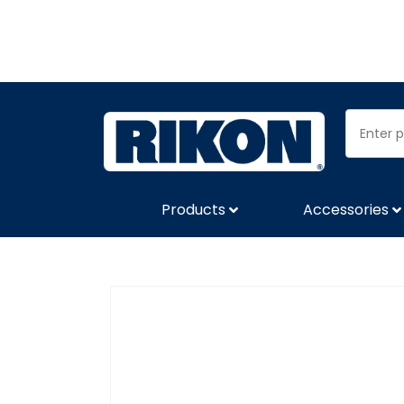
Products
Accessories