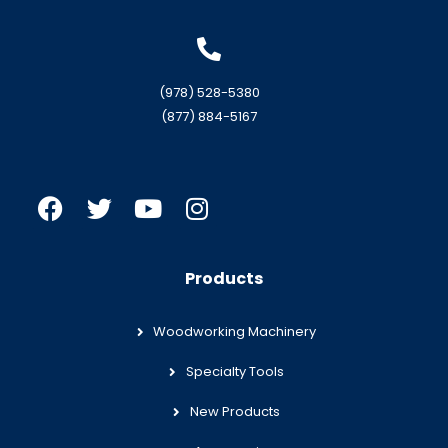
(978) 528-5380
(877) 884-5167
Products
Woodworking Machinery
Specialty Tools
New Products