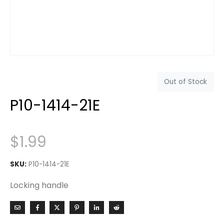
Out of Stock
P10-1414-21E
$
1.99
SKU:
P10-1414-21E
Locking handle