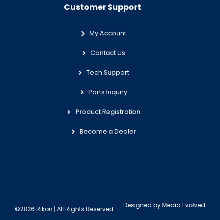
Customer Support
My Account
Contact Us
Tech Support
Parts Inquiry
Product Registration
Become a Dealer
Designed by
Media Evolved
©2026 Rikon | All Rights Reserved