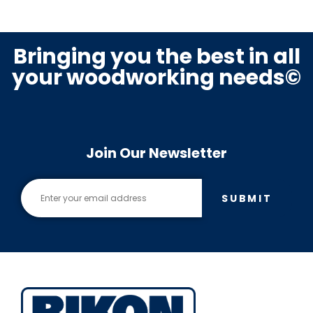
Bringing you the best in all
your woodworking needs©
Join Our Newsletter
SUBMIT