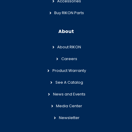
Accessories
Buy RIKON Parts
About
About RIKON
Careers
Product Warranty
See A Catalog
News and Events
Media Center
Newsletter