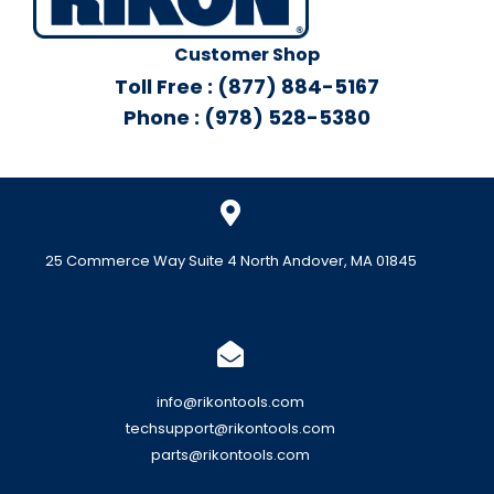
Customer Shop
Toll Free : (877) 884-5167
Phone : (978) 528-5380
25 Commerce Way Suite 4 North Andover, MA 01845
info@rikontools.com
techsupport@rikontools.com
parts@rikontools.com