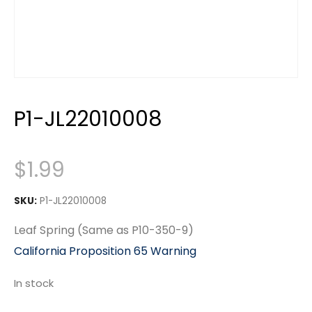
P1-JL22010008
$
1.99
SKU:
P1-JL22010008
Leaf Spring (Same as P10-350-9)
California Proposition 65 Warning
In stock