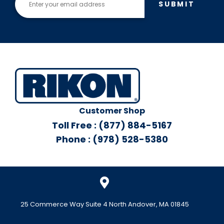
SUBMIT
Customer Shop
Toll Free : (877) 884-5167
Phone : (978) 528-5380
25 Commerce Way Suite 4 North Andover, MA 01845