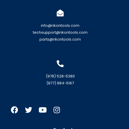
info@rikontools.com
techsupport@rikontools.com
parts@rikontools.com
(978) 528-5380
(877) 884-5167