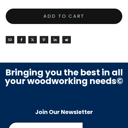
ADD TO CART
Bringing you the best in all
your woodworking needs©
Join Our Newsletter