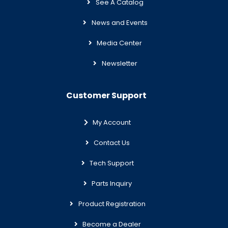
See A Catalog
News and Events
Media Center
Newsletter
Customer Support
My Account
Contact Us
Tech Support
Parts Inquiry
Product Registration
Become a Dealer