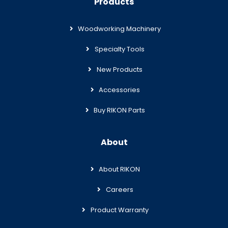
Products
Woodworking Machinery
Specialty Tools
New Products
Accessories
Buy RIKON Parts
About
About RIKON
Careers
Product Warranty