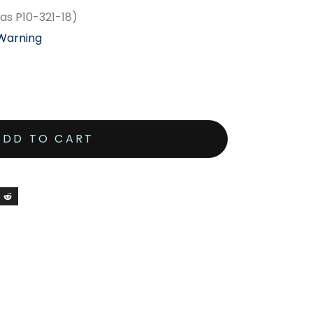
as P10-321-18)
 Warning
ADD TO CART