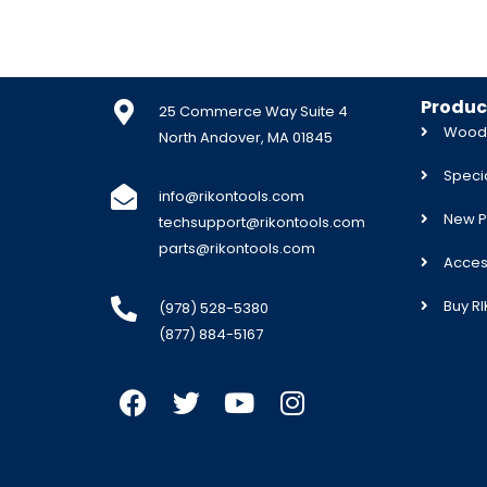
Produc
25 Commerce Way Suite 4
Woodw
North Andover, MA 01845
Specia
info@rikontools.com
New P
techsupport@rikontools.com
parts@rikontools.com
Acces
Buy R
(978) 528-5380
(877) 884-5167