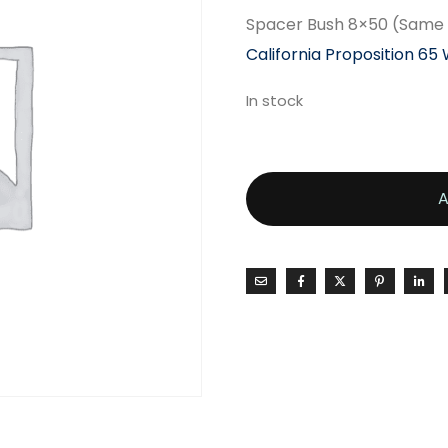
Spacer Bush 8×50 (Same 
California Proposition 65
In stock