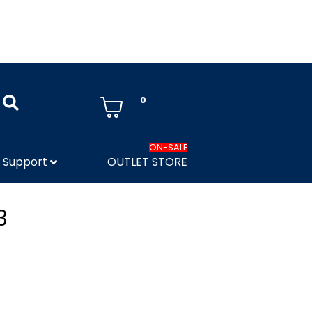
0
ON-SALE
Support
OUTLET STORE
3