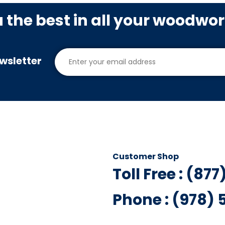
u the best in all your woodwo
wsletter
Customer Shop
Toll Free : (87
Phone : (978)