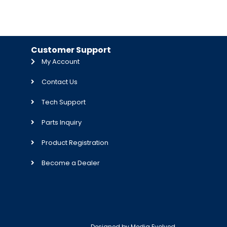
Customer Support
My Account
Contact Us
Tech Support
Parts Inquiry
Product Registration
Become a Dealer
Designed by
Media Evolved