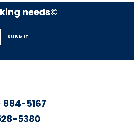
rking needs©
SUBMIT
7) 884-5167
 528-5380