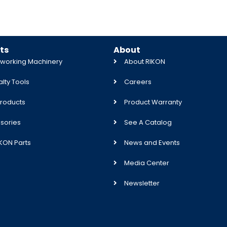
ts
About
orking Machinery
About RIKON
lty Tools
Careers
roducts
Product Warranty
sories
See A Catalog
IKON Parts
News and Events
Media Center
Newsletter