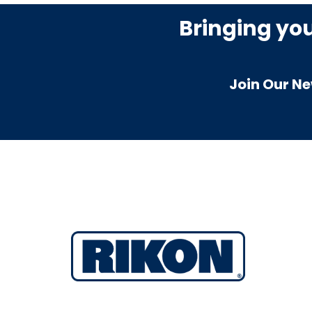
Bringing yo
Join Our Ne