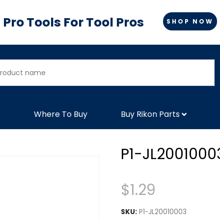
Pro Tools For Tool Pros
SHOP NOW
Where To Buy
Buy Rikon Parts
P1-JL2001000
$
1.29
SKU:
P1-JL20010003