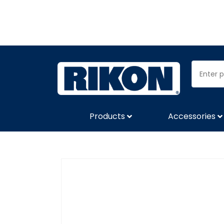
Products
Accessories