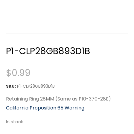
P1-CLP28GB893D1B
$
0.99
SKU:
P1-CLP28GB893D1B
Retaining Ring 28MM (Same as P10-370-28E)
California Proposition 65 Warning
In stock