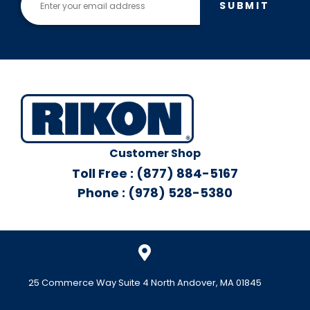
SUBMIT
Customer Shop
Toll Free : (877) 884-5167
Phone : (978) 528-5380
25 Commerce Way Suite 4 North Andover, MA 01845