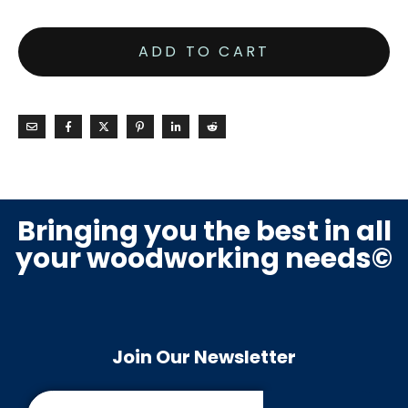
ADD TO CART
Bringing you the best in all
your woodworking needs©
Join Our Newsletter