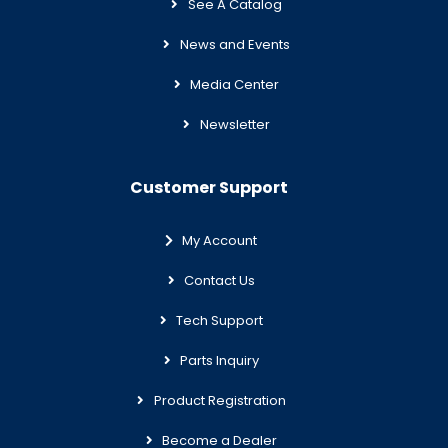
See A Catalog
News and Events
Media Center
Newsletter
Customer Support
My Account
Contact Us
Tech Support
Parts Inquiry
Product Registration
Become a Dealer