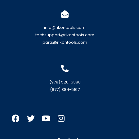
info@rikontools.com
techsupport@rikontools.com
parts@rikontools.com
(978) 528-5380
(877) 884-5167