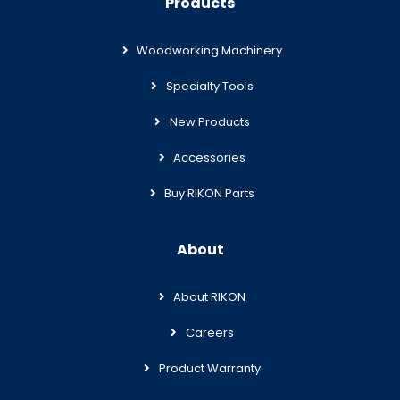
Products
Woodworking Machinery
Specialty Tools
New Products
Accessories
Buy RIKON Parts
About
About RIKON
Careers
Product Warranty