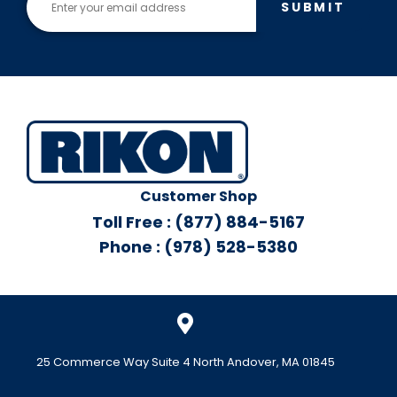
SUBMIT
Customer Shop
Toll Free : (877) 884-5167
Phone : (978) 528-5380
25 Commerce Way Suite 4 North Andover, MA 01845