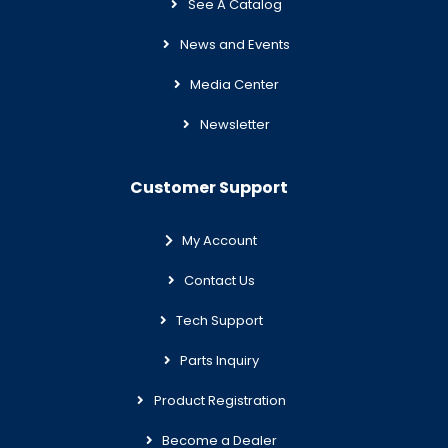
See A Catalog
News and Events
Media Center
Newsletter
Customer Support
My Account
Contact Us
Tech Support
Parts Inquiry
Product Registration
Become a Dealer