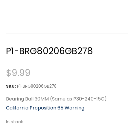
P1-BRG80206GB278
$
9.99
SKU:
P1-BRG80206GB278
Bearing Ball 30MM (Same as P30-240-15C)
California Proposition 65 Warning
In stock