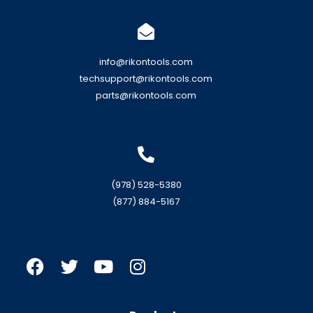
info@rikontools.com
techsupport@rikontools.com
parts@rikontools.com
(978) 528-5380
(877) 884-5167