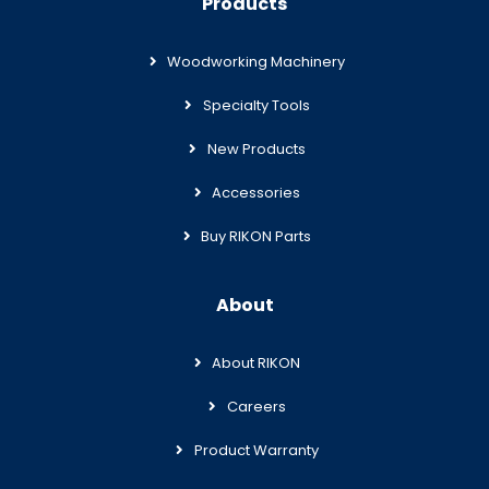
Products
Woodworking Machinery
Specialty Tools
New Products
Accessories
Buy RIKON Parts
About
About RIKON
Careers
Product Warranty