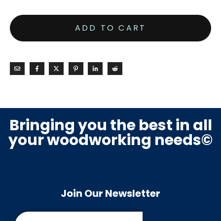
ADD TO CART
Bringing you the best in all
your woodworking needs©
Join Our Newsletter