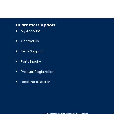
Customer Support
My Account
Contact Us
Tech Support
Parts Inquiry
Product Registration
Become a Dealer
Designed by
Media Evolved