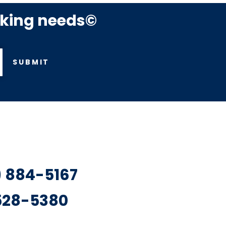
rking needs©
SUBMIT
7) 884-5167
 528-5380