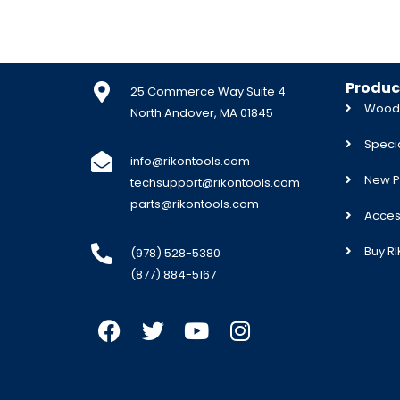
Produc
25 Commerce Way Suite 4
Woodw
North Andover, MA 01845
Specia
info@rikontools.com
New P
techsupport@rikontools.com
parts@rikontools.com
Acces
Buy R
(978) 528-5380
(877) 884-5167