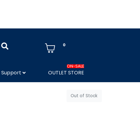
0
ON-SALE
Support
OUTLET STORE
Out of Stock