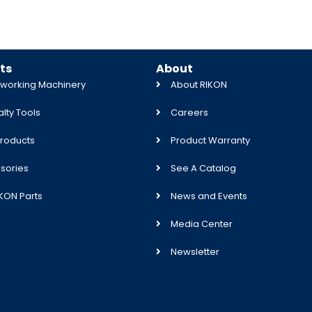
ts
About
orking Machinery
About RIKON
lty Tools
Careers
roducts
Product Warranty
sories
See A Catalog
IKON Parts
News and Events
Media Center
Newsletter