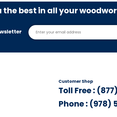
u the best in all your woodwo
wsletter
Customer Shop
Toll Free : (87
Phone : (978)