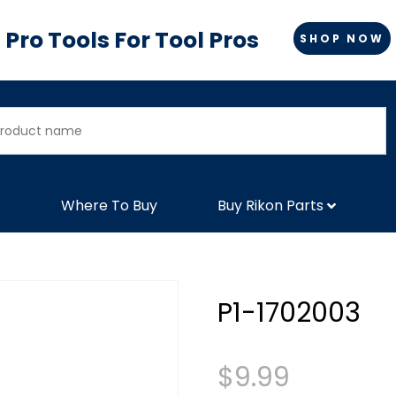
Pro Tools For Tool Pros
SHOP NOW
Where To Buy
Buy Rikon Parts
P1-1702003
$
9.99