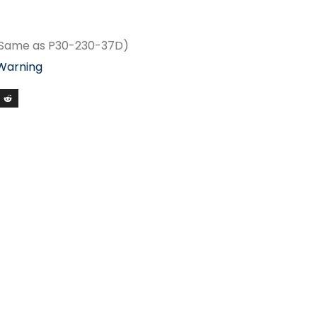
(Same as P30-230-37D)
 Warning