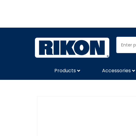
Products
Accessories