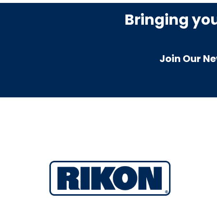
Bringing yo
Join Our Ne