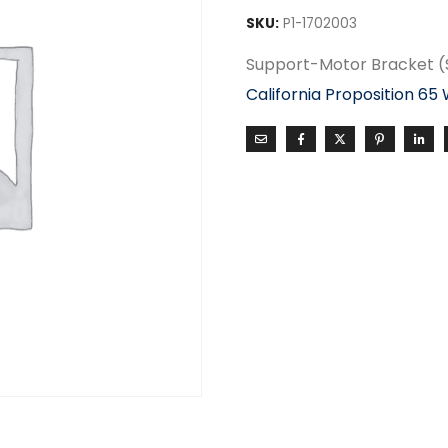
SKU:
P1-1702003
Support-Motor Bracket 
California Proposition 65