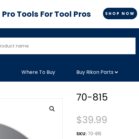
Pro Tools For Tool Pros
SHOP NOW
Where To Buy
Buy Rikon Parts
70-815
$
39.99
SKU:
70-815