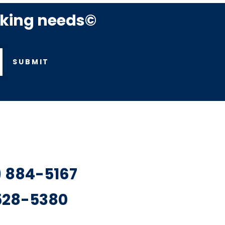
rking needs©
SUBMIT
7) 884-5167
 528-5380