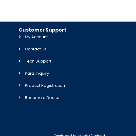
Customer Support
My Account
Contact Us
Tech Support
Parts Inquiry
Product Registration
Become a Dealer
Designed by
Media Evolved