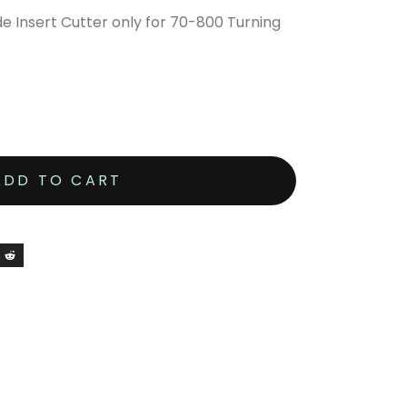
 Insert Cutter only for 70-800 Turning
ADD TO CART