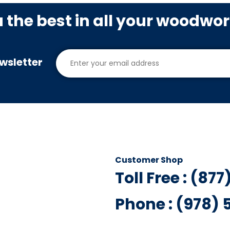
u the best in all your woodwo
wsletter
Customer Shop
Toll Free : (87
Phone : (978)