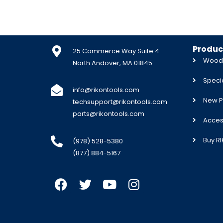
Produc
25 Commerce Way Suite 4
Woodw
North Andover, MA 01845
Specia
info@rikontools.com
New P
techsupport@rikontools.com
parts@rikontools.com
Acces
Buy R
(978) 528-5380
(877) 884-5167