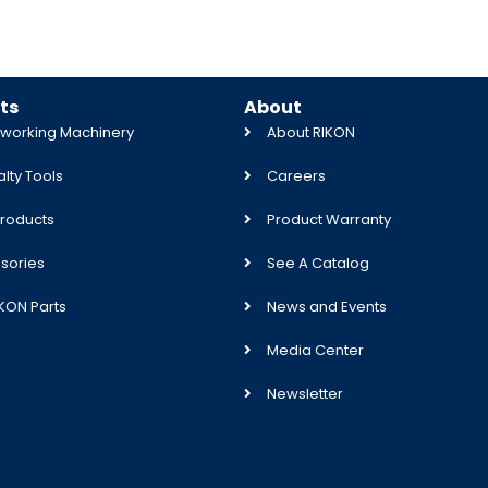
ts
About
orking Machinery
About RIKON
lty Tools
Careers
roducts
Product Warranty
sories
See A Catalog
IKON Parts
News and Events
Media Center
Newsletter