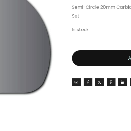
Semi-Circle 20mm Carbide
Set
In stock