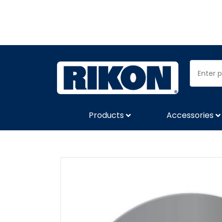
Products
Accessories