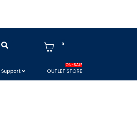
0
ON-SALE
Support
OUTLET STORE