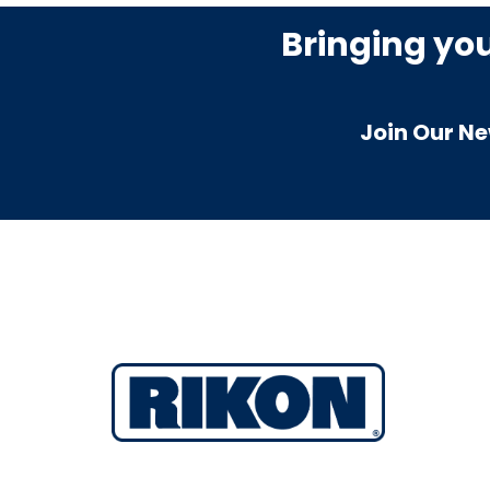
Bringing yo
Join Our Ne