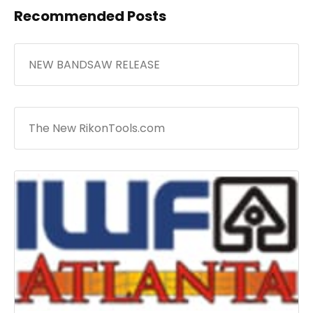
Recommended Posts
NEW BANDSAW RELEASE
The New RikonTools.com