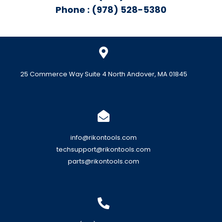
Phone : (978) 528-5380
25 Commerce Way Suite 4 North Andover, MA 01845
info@rikontools.com
techsupport@rikontools.com
parts@rikontools.com