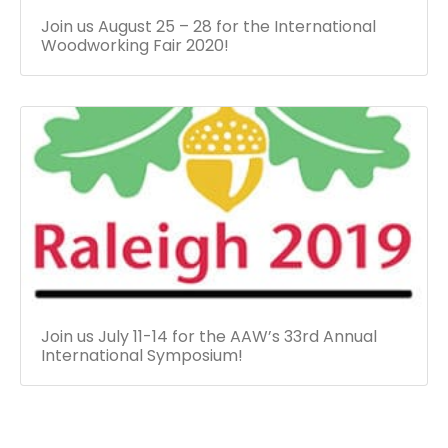
Join us August 25 – 28 for the International
Woodworking Fair 2020!
Join us July 11-14 for the AAW’s 33rd Annual
International Symposium!