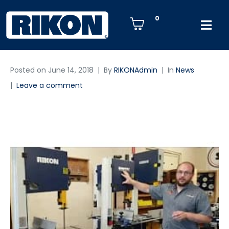
0
Posted on
June 14, 2018
By
RIKONAdmin
In
News
Leave a comment