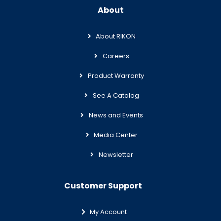
About
About RIKON
Careers
Product Warranty
See A Catalog
News and Events
Media Center
Newsletter
Customer Support
My Account