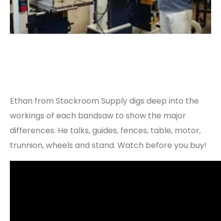
Ethan from Stockroom Supply digs deep into the
workings of each bandsaw to show the major
differences. He talks, guides, fences, table, motor,
trunnion, wheels and stand. Watch before you buy!