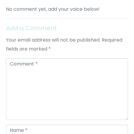
No comment yet, add your voice below!
Add a Comment
Your email address will not be published.
Required
fields are marked
*
C
o
m
m
e
n
t
*
N