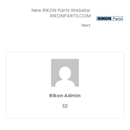
New RIKON Parts Website:
RIKONPARTS.COM
Next
Rikon Admin