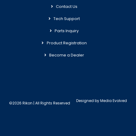
Contact Us
Tech Support
Parts Inquiry
Product Registration
Become a Dealer
Designed by
Media Evolved
©2026 Rikon | All Rights Reserved