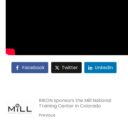
Facebook
Twitter
LinkedIn
RIKON sponsors the Mill National
Training Center in Colorado
Previous