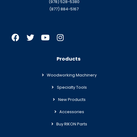
(978) 528-5380
(877) 884-5167
Products
Woodworking Machinery
Specialty Tools
New Products
Accessories
Buy RIKON Parts