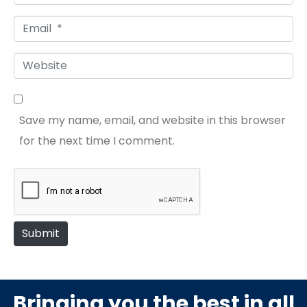
a
E
m
m
e
W
a
*
e
i
b
l
Save my name, email, and website in this browser
s
*
for the next time I comment.
i
t
e
Submit
Bringing you the best in all