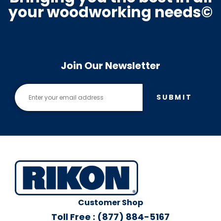
your woodworking needs©
Join Our Newsletter
SUBMIT
Customer Shop
Toll Free : (877) 884-5167