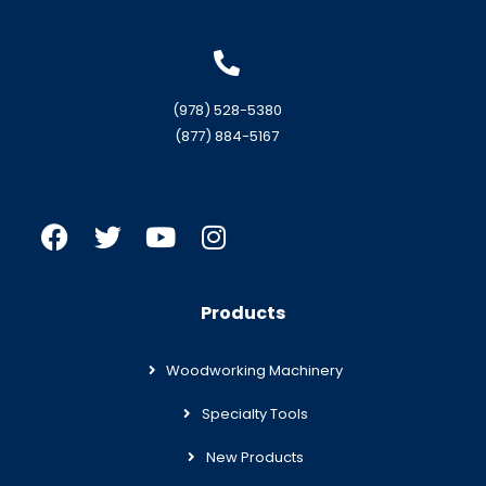
(978) 528-5380
(877) 884-5167
Products
Woodworking Machinery
Specialty Tools
New Products