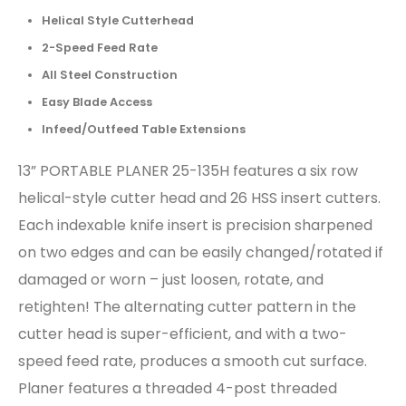
Helical Style Cutterhead
2-Speed Feed Rate
All Steel Construction
Easy Blade Access
Infeed/Outfeed Table Extensions
13” PORTABLE PLANER 25-135H features a six row
helical-style cutter head and 26 HSS insert cutters.
Each indexable knife insert is precision sharpened
on two edges and can be easily changed/rotated if
damaged or worn – just loosen, rotate, and
retighten! The alternating cutter pattern in the
cutter head is super-efficient, and with a two-
speed feed rate, produces a smooth cut surface.
Planer features a threaded 4-post threaded