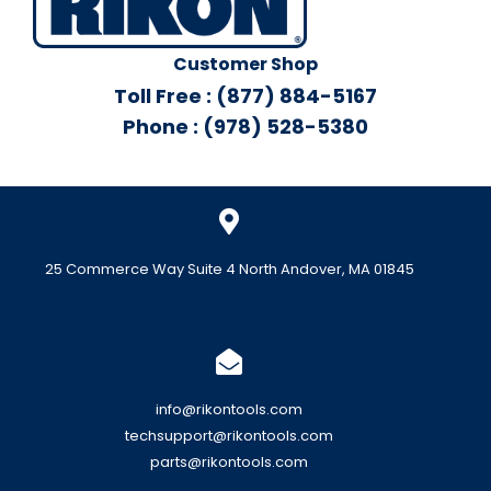
Customer Shop
Toll Free : (877) 884-5167
Phone : (978) 528-5380
25 Commerce Way Suite 4 North Andover, MA 01845
info@rikontools.com
techsupport@rikontools.com
parts@rikontools.com