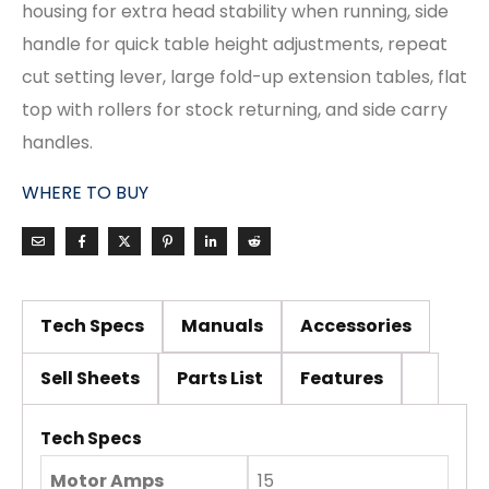
housing for extra head stability when running, side
handle for quick table height adjustments, repeat
cut setting lever, large fold-up extension tables, flat
top with rollers for stock returning, and side carry
handles.
WHERE TO BUY
Tech Specs
Manuals
Accessories
Sell Sheets
Parts List
Features
Tech Specs
Motor Amps
15