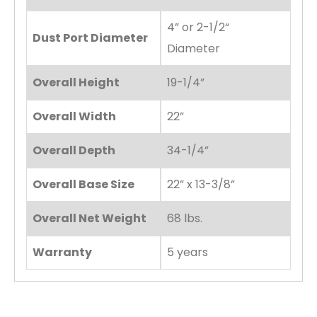
4” or 2-1/2“
Dust Port Diameter
Diameter
Overall Height
19-1/4”
Overall Width
22”
Overall Depth
34-1/4”
Overall Base Size
22” x 13-3/8”
Overall Net Weight
68 lbs.
Warranty
5 years