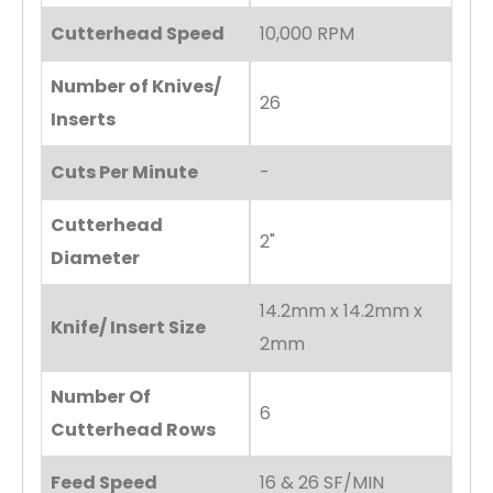
Cutterhead Speed
10,000 RPM
Number of Knives/
26
Inserts
Cuts Per Minute
-
Cutterhead
2"
Diameter
14.2mm x 14.2mm x
Knife/ Insert Size
2mm
Number Of
6
Cutterhead Rows
Feed Speed
16 & 26 SF/MIN