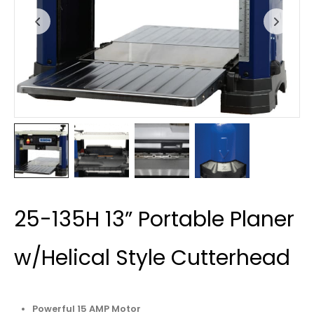
25-135H 13” Portable Planer
w/Helical Style Cutterhead
Powerful 15 AMP Motor