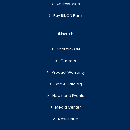
Accessories
Buy RIKON Parts
About
About RIKON
Careers
Product Warranty
See A Catalog
News and Events
Media Center
Newsletter