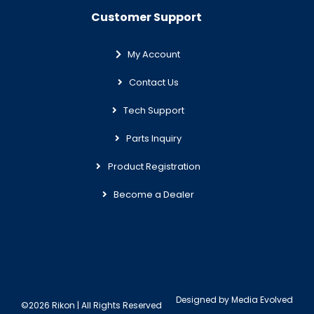
Customer Support
My Account
Contact Us
Tech Support
Parts Inquiry
Product Registration
Become a Dealer
Designed by
Media Evolved
©2026 Rikon | All Rights Reserved