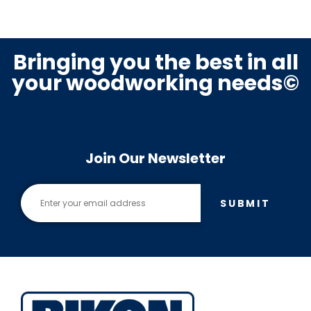
Bringing you the best in all
your woodworking needs©
Join Our Newsletter
SUBMIT