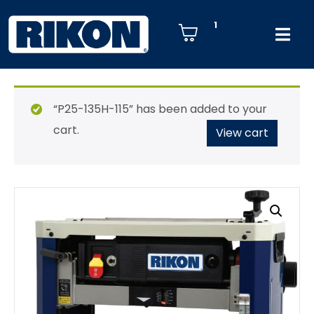
1
“P25-135H-115” has been added to your
cart.
View cart