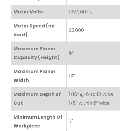
Motor Volts
115V, 60 Hz
Motor Speed (no
22,000
load)
Maximum Planer
6”
Capacity (Height)
Maximum Planer
13”
Width
Maximum Depth of
1/16” @ 6”to 13”wide
Cut
1/8” within 6” wide
Minimum Length Of
7"
Workpiece