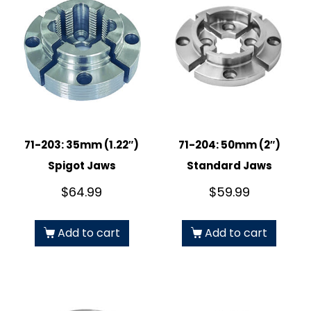
71-203: 35mm (1.22″)
71-204: 50mm (2″)
Spigot Jaws
Standard Jaws
$
64.99
$
59.99
Add to cart
Add to cart