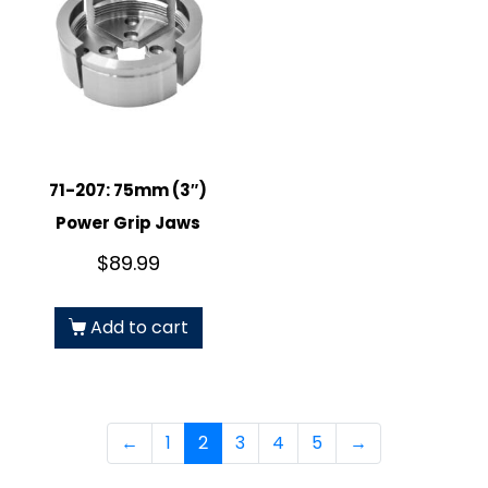
71-207: 75mm (3″)
Power Grip Jaws
$
89.99
Add to cart
←
1
2
3
4
5
→