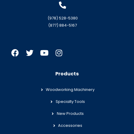
(978) 528-5380
(877) 884-5167
Products
Woodworking Machinery
Specialty Tools
New Products
Accessories