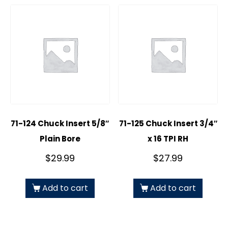
71-124 Chuck Insert 5/8″
71-125 Chuck Insert 3/4″
Plain Bore
x 16 TPI RH
$
29.99
$
27.99
Add to cart
Add to cart