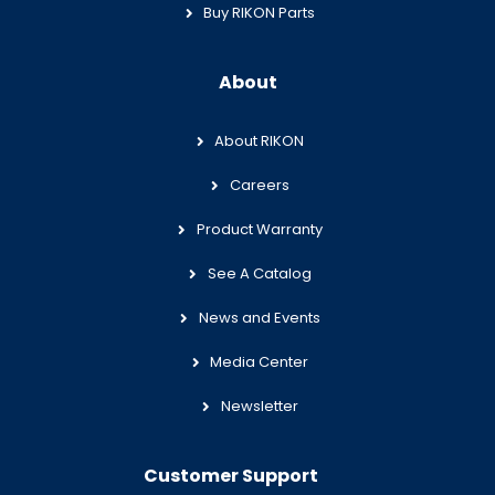
Buy RIKON Parts
About
About RIKON
Careers
Product Warranty
See A Catalog
News and Events
Media Center
Newsletter
Customer Support