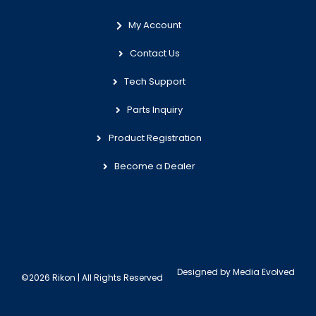
My Account
Contact Us
Tech Support
Parts Inquiry
Product Registration
Become a Dealer
Designed by
Media Evolved
©2026 Rikon | All Rights Reserved