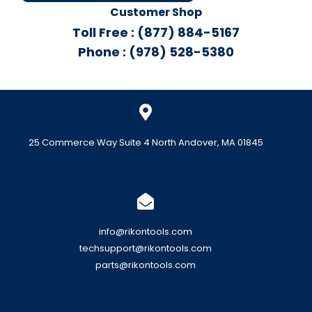
Customer Shop
Toll Free : (877) 884-5167
Phone : (978) 528-5380
25 Commerce Way Suite 4 North Andover, MA 01845
info@rikontools.com
techsupport@rikontools.com
parts@rikontools.com