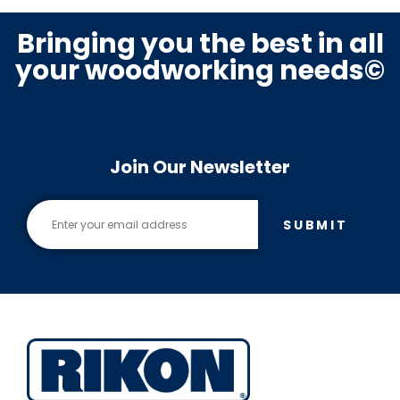
Bringing you the best in all
your woodworking needs©
Join Our Newsletter
SUBMIT