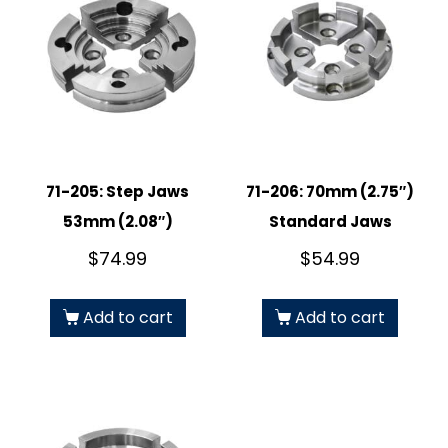
71-205: Step Jaws
71-206: 70mm (2.75″)
53mm (2.08″)
Standard Jaws
$
74.99
$
54.99
Add to cart
Add to cart