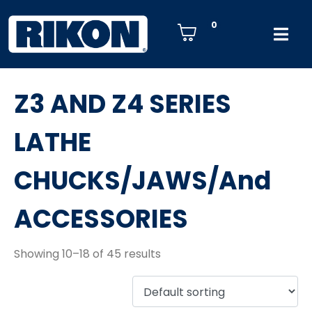
0
Z3 AND Z4 SERIES
LATHE
CHUCKS/JAWS/And
ACCESSORIES
Showing 10–18 of 45 results