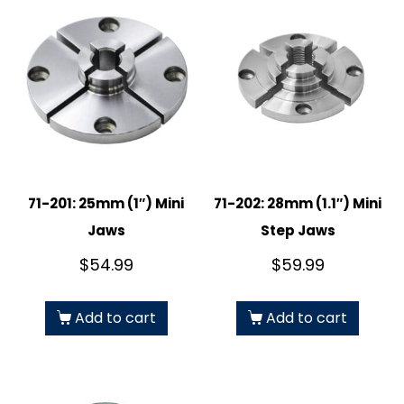
71-201: 25mm (1″) Mini
71-202: 28mm (1.1″) Mini
Jaws
Step Jaws
$
54.99
$
59.99
Add to cart
Add to cart