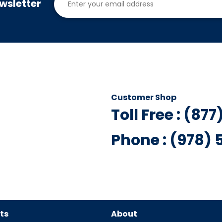
wsletter
Customer Shop
Toll Free : (87
Phone : (978)
ts
About