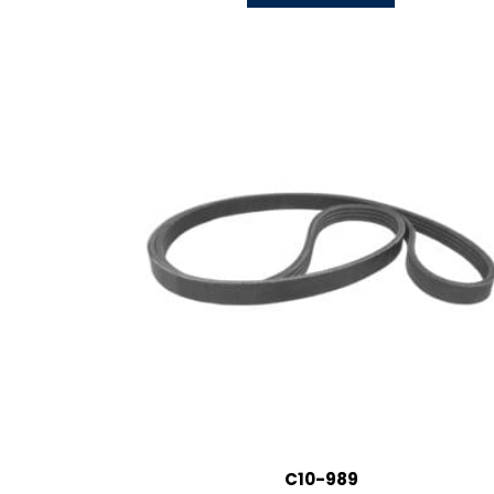
C10-989