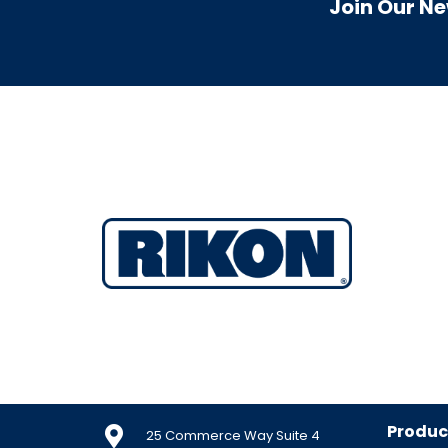
Join Our Ne
Produc
25 Commerce Way Suite 4