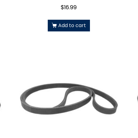
$
16.99
Add to cart