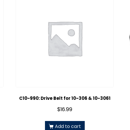
C10-990: Drive Belt for 10-306 & 10-3061
$
16.99
Add to cart