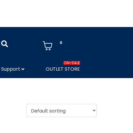
0
ON-SALE
Support
OUTLET STORE