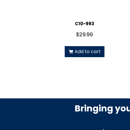
C10-993
$
29.99
Add to cart
Bringing yo