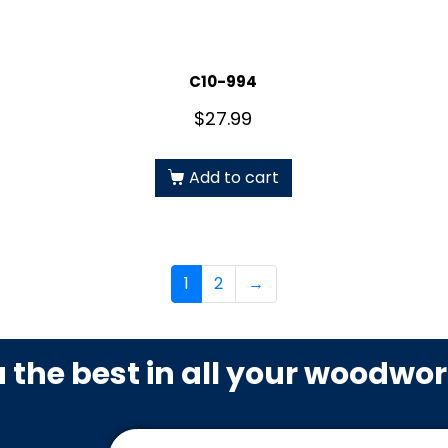
C10-994
$
27.99
Add to cart
1
2
→
u the best in all your woodwo