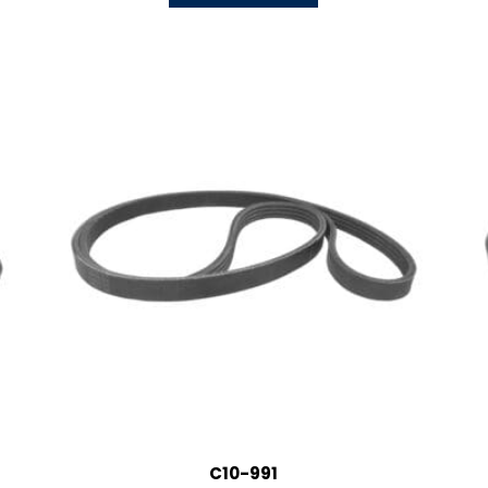
C10-991