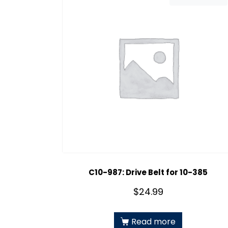
C10-987: Drive Belt for 10-385
$
24.99
Read more