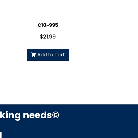
C10-995
$
21.99
Add to cart
rking needs©