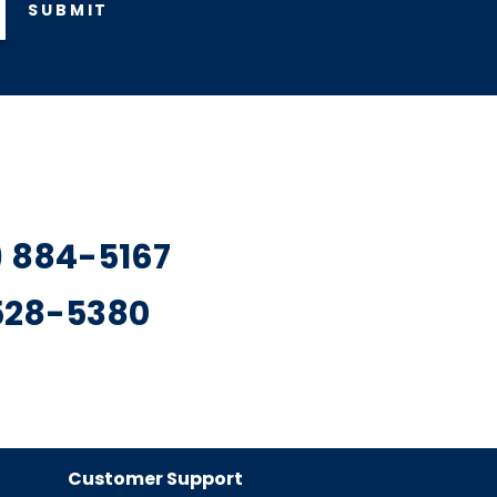
SUBMIT
7) 884-5167
 528-5380
Customer Support