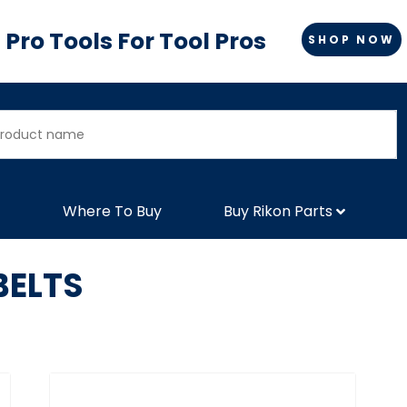
Pro Tools For Tool Pros
SHOP NOW
Where To Buy
Buy Rikon Parts
BELTS