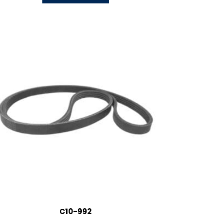
C10-992