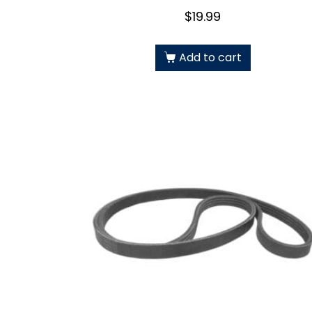
$
19.99
Add to cart