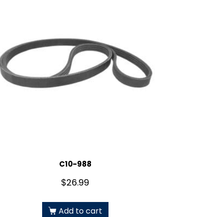
C10-988
$
26.99
Add to cart