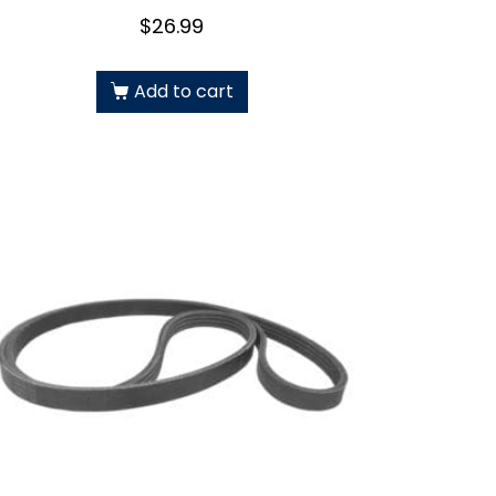
$
26.99
Add to cart