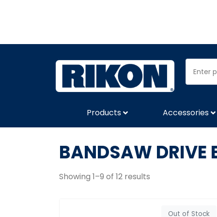
Products
Accessories
BANDSAW DRIVE 
Showing 1–9 of 12 results
Out of Stock