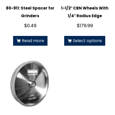
80-911: Steel Spacer for
1-1/2″ CBN Wheels With
Grinders
1/4″ Radius Edge
$
0.49
$
179.99
Read more
Select options