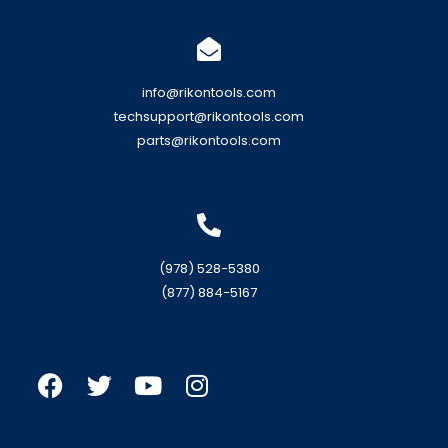
info@rikontools.com
techsupport@rikontools.com
parts@rikontools.com
(978) 528-5380
(877) 884-5167