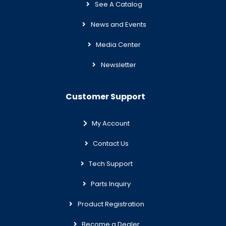
See A Catalog
News and Events
Media Center
Newsletter
Customer Support
My Account
Contact Us
Tech Support
Parts Inquiry
Product Registration
Become a Dealer