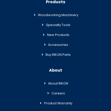
Products
Woodworking Machinery
Specialty Tools
New Products
Accessories
Buy RIKON Parts
About
About RIKON
Careers
Product Warranty