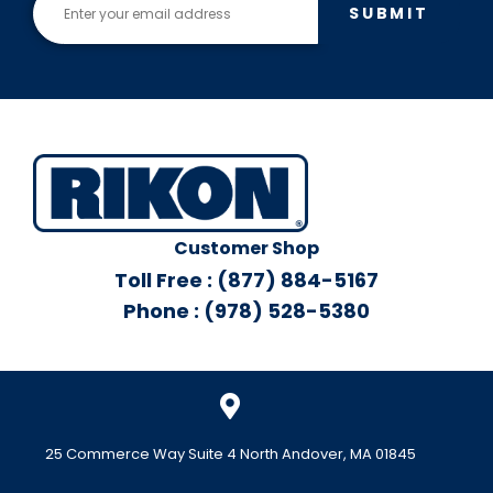
SUBMIT
Customer Shop
Toll Free : (877) 884-5167
Phone : (978) 528-5380
25 Commerce Way Suite 4 North Andover, MA 01845