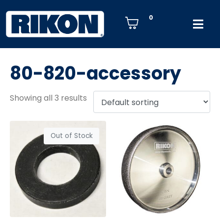
0
80-820-accessory
Showing all 3 results
Out of Stock