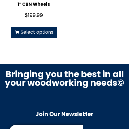
1″ CBN Wheels
$
199.99
Select options
Bringing you the best in all
your woodworking needs©
Join Our Newsletter