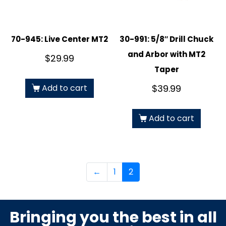
70-945: Live Center MT2
30-991: 5/8″ Drill Chuck
and Arbor with MT2
$
29.99
Taper
Add to cart
$
39.99
Add to cart
←
1
2
Bringing you the best in all