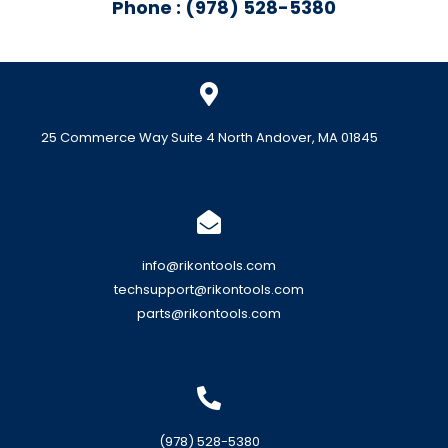
Phone : (978) 528-5380
25 Commerce Way Suite 4 North Andover, MA 01845
info@rikontools.com
techsupport@rikontools.com
parts@rikontools.com
(978) 528-5380