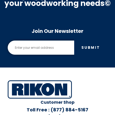
your woodworking needs©
Join Our Newsletter
SUBMIT
Customer Shop
Toll Free : (877) 884-5167