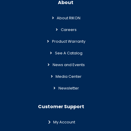
About
About RIKON
Careers
Product Warranty
See A Catalog
News and Events
Media Center
Newsletter
Customer Support
My Account