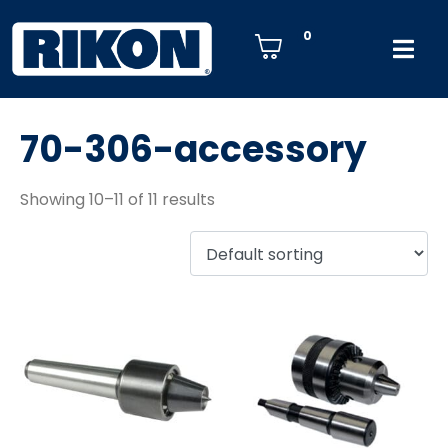
0
70-306-accessory
Showing 10–11 of 11 results