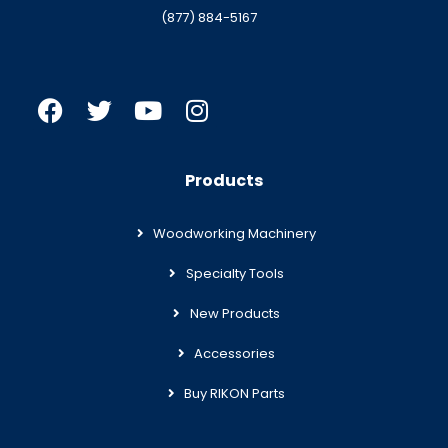
(877) 884-5167
Products
Woodworking Machinery
Specialty Tools
New Products
Accessories
Buy RIKON Parts