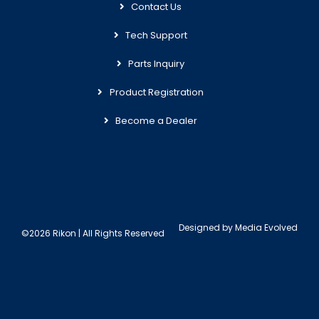
Contact Us
Tech Support
Parts Inquiry
Product Registration
Become a Dealer
Designed by
Media Evolved
©2026 Rikon | All Rights Reserved