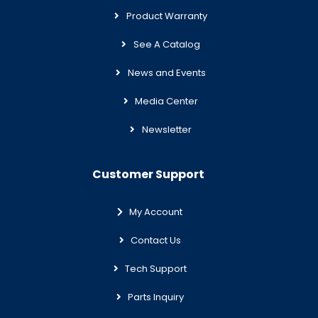
Product Warranty
See A Catalog
News and Events
Media Center
Newsletter
Customer Support
My Account
Contact Us
Tech Support
Parts Inquiry