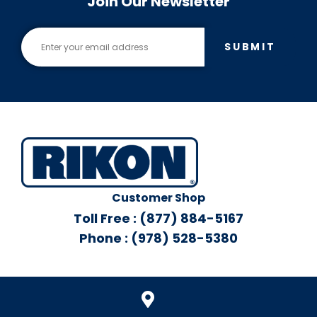
Join Our Newsletter
SUBMIT
Customer Shop
Toll Free : (877) 884-5167
Phone : (978) 528-5380