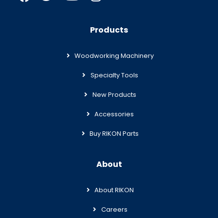
Products
Woodworking Machinery
Specialty Tools
New Products
Accessories
Buy RIKON Parts
About
About RIKON
Careers