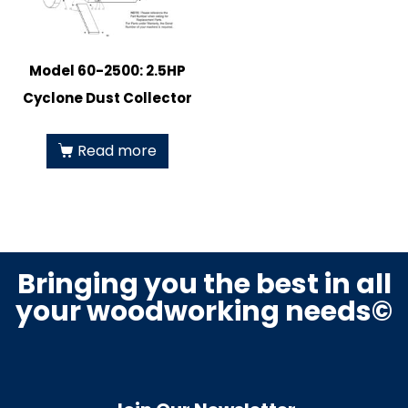
Model 60-2500: 2.5HP
Cyclone Dust Collector
Read more
Bringing you the best in all
your woodworking needs©