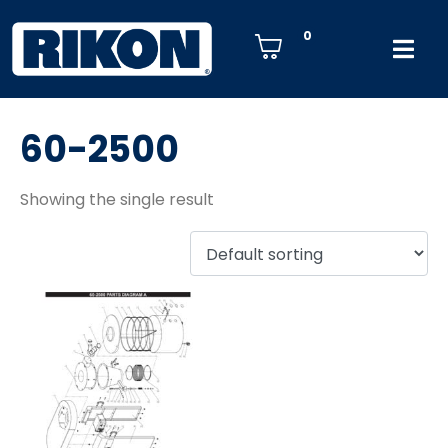
0
60-2500
Showing the single result