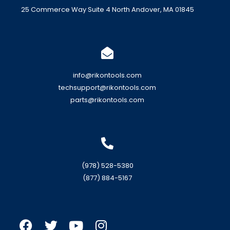
25 Commerce Way Suite 4 North Andover, MA 01845
info@rikontools.com
techsupport@rikontools.com
parts@rikontools.com
(978) 528-5380
(877) 884-5167