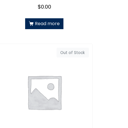
$
0.00
Read more
Out of Stock