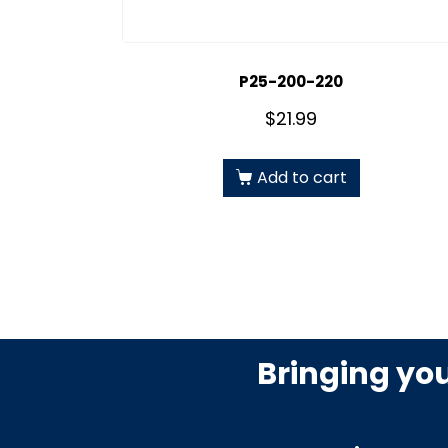
P25-200-220
$
21.99
Add to cart
Bringing yo