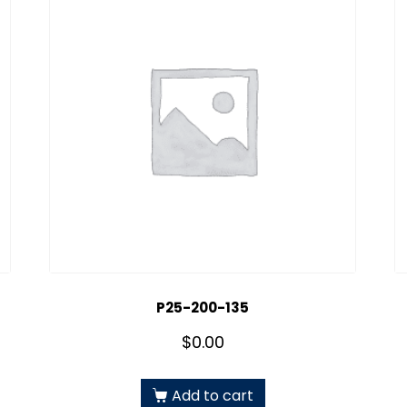
P25-200-135
$
0.00
Add to cart