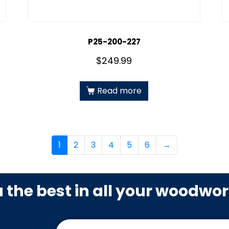
P25-200-227
$
249.99
Read more
1
2
3
4
5
6
→
u the best in all your woodwo