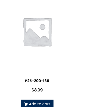
P25-200-136
$
8.99
Add to cart