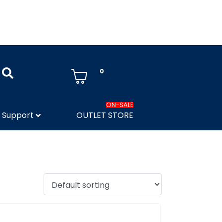
0
ON-SALE
Support
OUTLET STORE