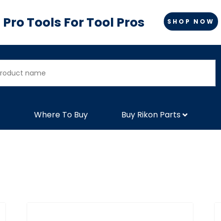
Pro Tools For Tool Pros
SHOP NOW
Where To Buy
Buy Rikon Parts