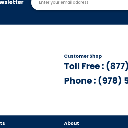
wsletter
Customer Shop
Toll Free : (87
Phone : (978)
ts
About