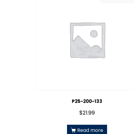
P25-200-133
$
21.99
Read more