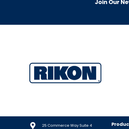
Join Our Ne
Produc
25 Commerce Way Suite 4