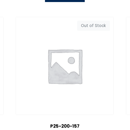
Out of Stock
P25-200-157