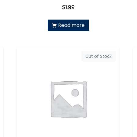
$
1.99
Read more
Out of Stock