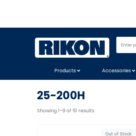
Products
Accessories
25-200H
Showing 1–9 of 51 results
Out of Stock