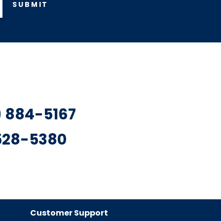
SUBMIT
7) 884-5167
 528-5380
Customer Support