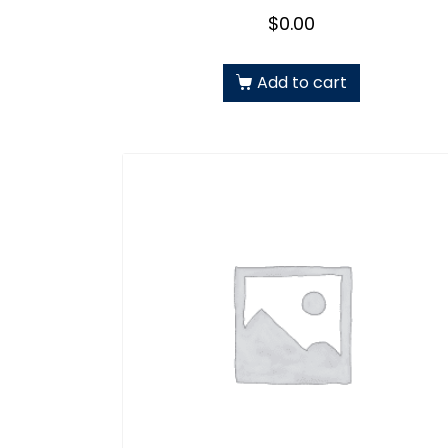
$
0.00
Add to cart