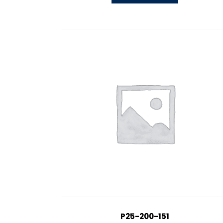
P25-200-151