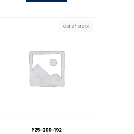
Out of Stock
P25-200-192