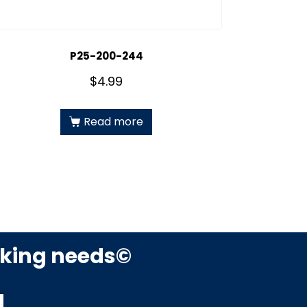
P25-200-244
$
4.99
Read more
rking needs©