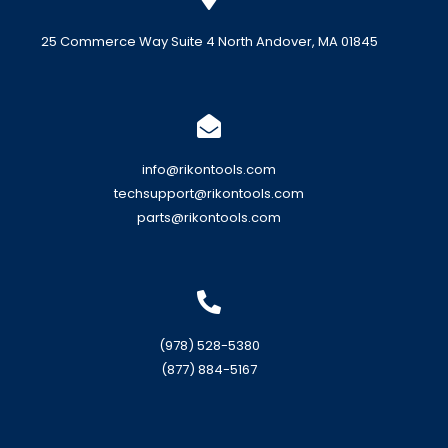
25 Commerce Way Suite 4 North Andover, MA 01845
info@rikontools.com
techsupport@rikontools.com
parts@rikontools.com
(978) 528-5380
(877) 884-5167