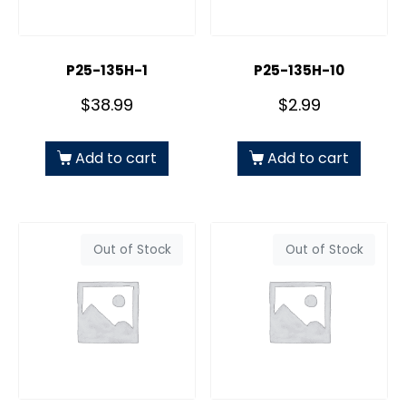
P25-135H-1
P25-135H-10
$
38.99
$
2.99
Add to cart
Add to cart
Out of Stock
Out of Stock