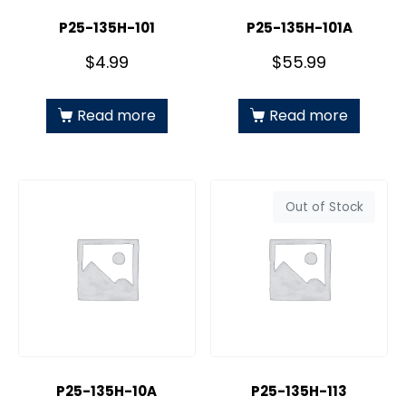
P25-135H-101
P25-135H-101A
$
4.99
$
55.99
Read more
Read more
Out of Stock
P25-135H-10A
P25-135H-113