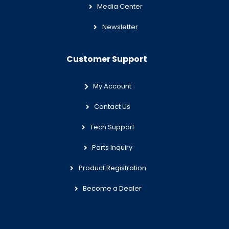
Media Center
Newsletter
Customer Support
My Account
Contact Us
Tech Support
Parts Inquiry
Product Registration
Become a Dealer