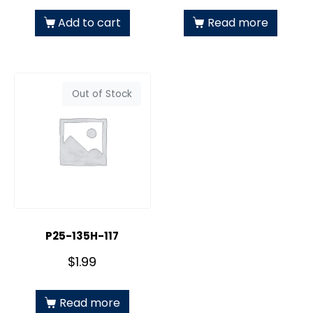
Add to cart
Read more
Out of Stock
P25-135H-117
$
1.99
Read more