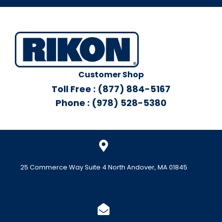
Customer Shop
Toll Free : (877) 884-5167
Phone : (978) 528-5380
25 Commerce Way Suite 4 North Andover, MA 01845