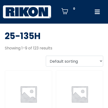
0
25-135H
Showing 1–9 of 123 results