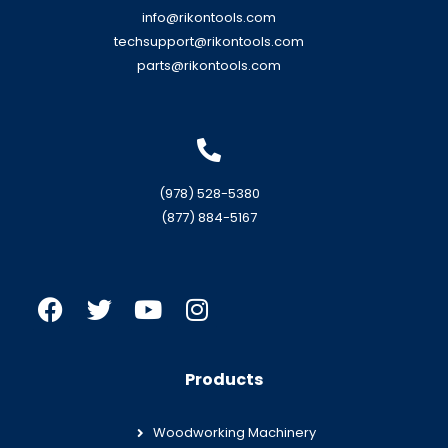
info@rikontools.com
techsupport@rikontools.com
parts@rikontools.com
(978) 528-5380
(877) 884-5167
Products
Woodworking Machinery