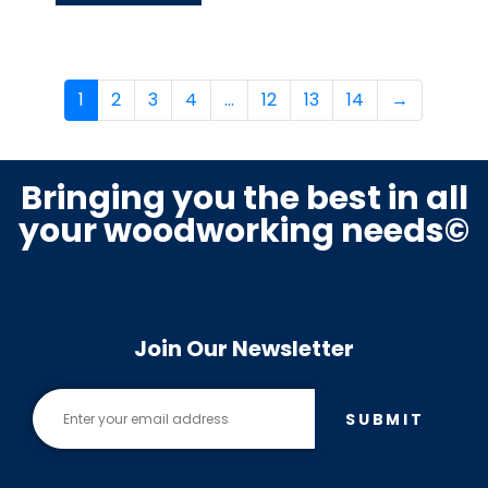
1
2
3
4
…
12
13
14
→
Bringing you the best in all
your woodworking needs©
Join Our Newsletter
SUBMIT