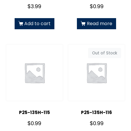
$
3.99
$
0.99
Add to cart
Read more
Out of Stock
P25-135H-115
P25-135H-116
$
0.99
$
0.99