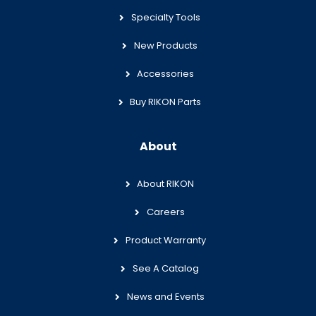
Specialty Tools
New Products
Accessories
Buy RIKON Parts
About
About RIKON
Careers
Product Warranty
See A Catalog
News and Events