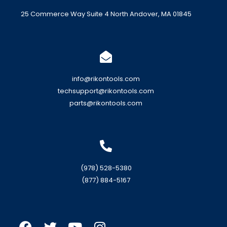
25 Commerce Way Suite 4 North Andover, MA 01845
info@rikontools.com
techsupport@rikontools.com
parts@rikontools.com
(978) 528-5380
(877) 884-5167