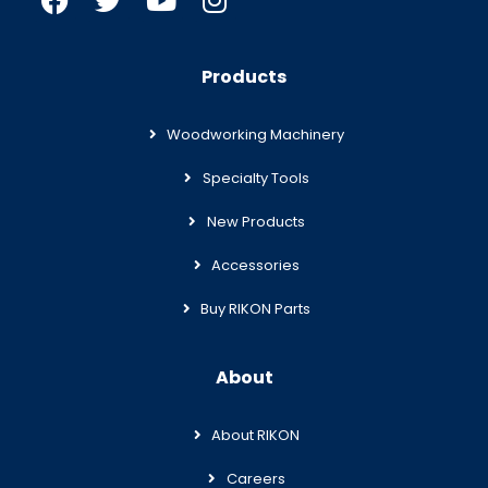
Products
Woodworking Machinery
Specialty Tools
New Products
Accessories
Buy RIKON Parts
About
About RIKON
Careers