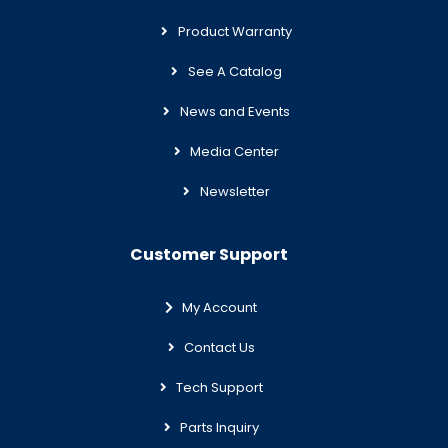
Product Warranty
See A Catalog
News and Events
Media Center
Newsletter
Customer Support
My Account
Contact Us
Tech Support
Parts Inquiry