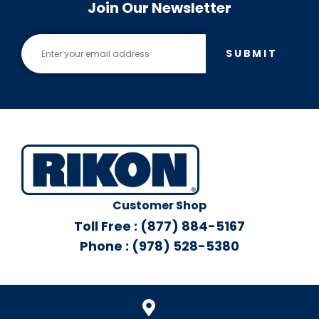
Join Our Newsletter
SUBMIT
Customer Shop
Toll Free : (877) 884-5167
Phone : (978) 528-5380