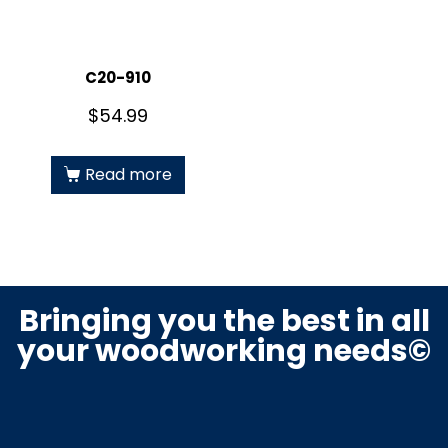
C20-910
$
54.99
Read more
Bringing you the best in all
your woodworking needs©