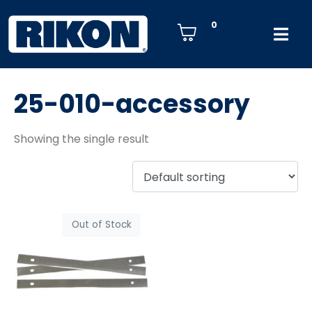
0
25-010-accessory
Showing the single result
Out of Stock