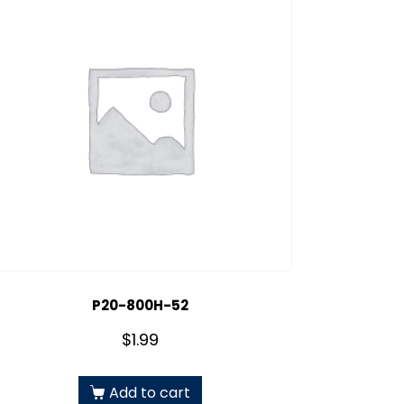
P20-800H-52
$
1.99
Add to cart