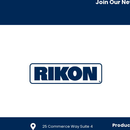
Join Our Ne
Produc
25 Commerce Way Suite 4