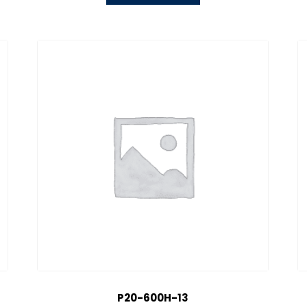
P20-600H-13