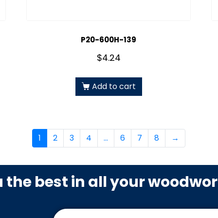
P20-600H-139
$
4.24
Add to cart
1
2
3
4
…
6
7
8
→
u the best in all your woodwo