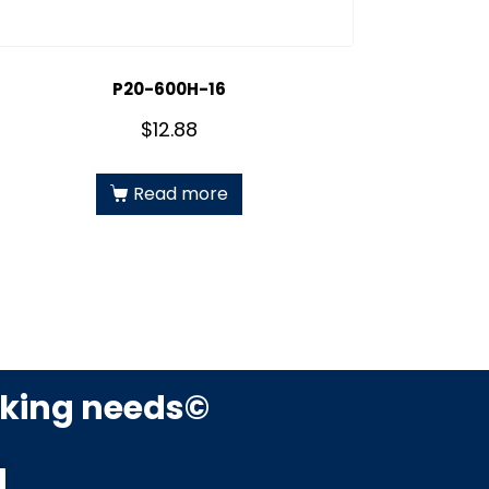
P20-600H-16
$
12.88
Read more
rking needs©