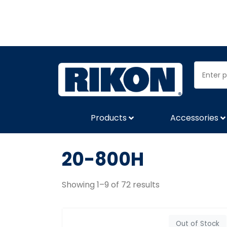
Products
Accessories
20-800H
Showing 1–9 of 72 results
Out of Stock