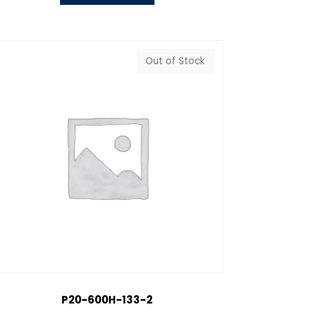
Out of Stock
P20-600H-133-2