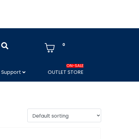
0
ON-SALE
Support
OUTLET STORE