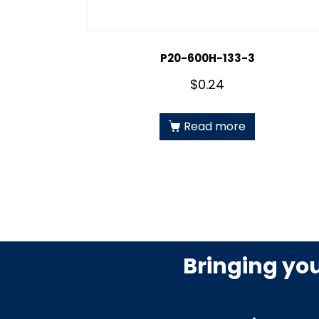
P20-600H-133-3
$
0.24
Read more
Bringing yo