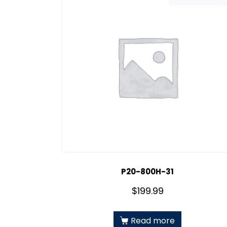
P20-800H-31
$
199.99
Read more