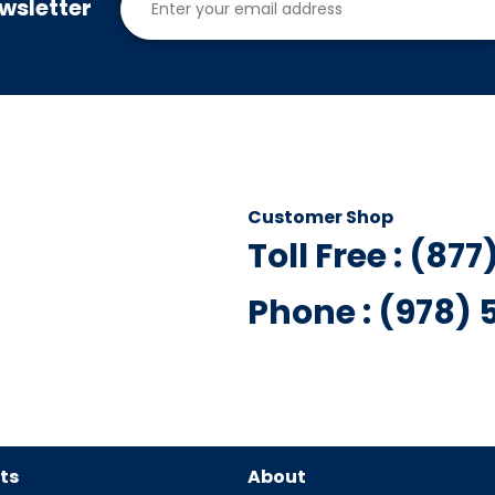
wsletter
Customer Shop
Toll Free : (87
Phone : (978)
ts
About