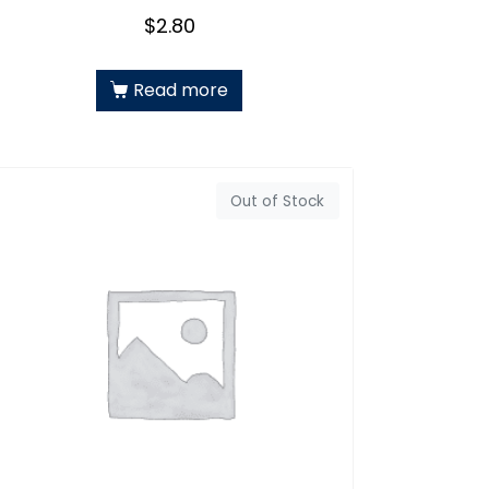
$
2.80
Read more
Out of Stock