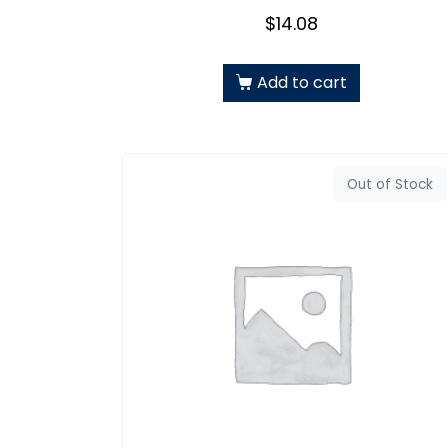
$
14.08
Add to cart
Out of Stock