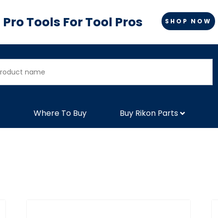
Pro Tools For Tool Pros
SHOP NOW
Where To Buy
Buy Rikon Parts