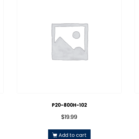
P20-800H-102
$
19.99
Add to cart