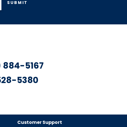
SUBMIT
7) 884-5167
 528-5380
Customer Support