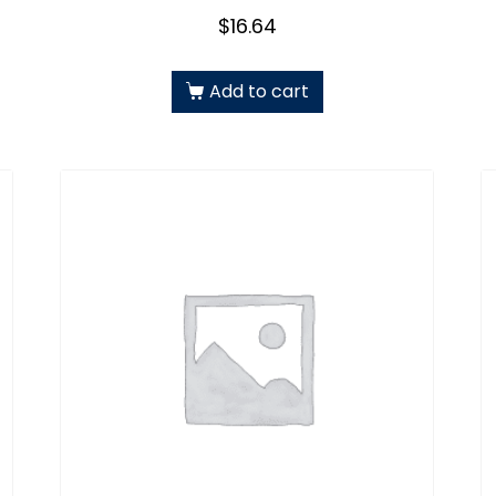
$
16.64
Add to cart