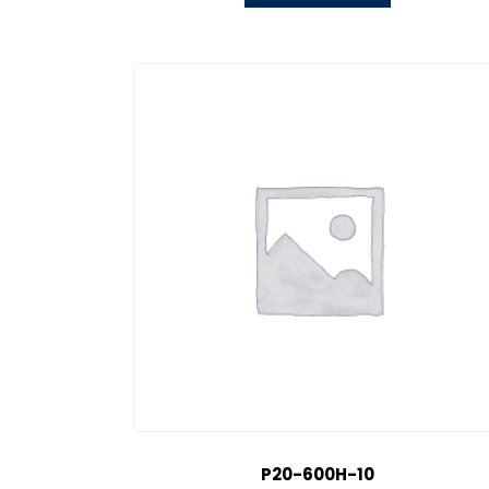
P20-600H-10