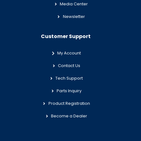
Media Center
Newsletter
Customer Support
My Account
Contact Us
Tech Support
Parts Inquiry
Product Registration
Become a Dealer