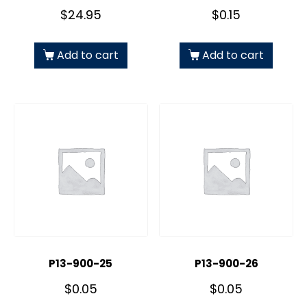
$
24.95
$
0.15
Add to cart
Add to cart
P13-900-25
P13-900-26
$
0.05
$
0.05