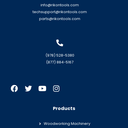
info@rikontools.com
techsupport@rikontools.com
parts@rikontools.com
(978) 528-5380
(877) 884-5167
Products
Woodworking Machinery