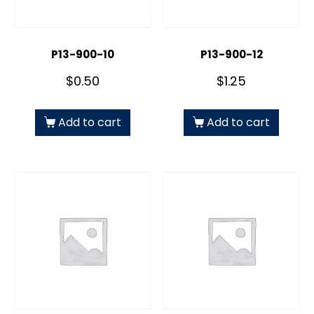
P13-900-10
P13-900-12
$
0.50
$
1.25
Add to cart
Add to cart