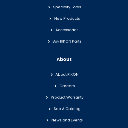
Specialty Tools
New Products
Accessories
Buy RIKON Parts
About
About RIKON
Careers
Product Warranty
See A Catalog
News and Events