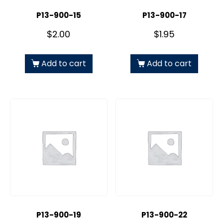
P13-900-15
P13-900-17
$
2.00
$
1.95
Add to cart
Add to cart
P13-900-19
P13-900-22