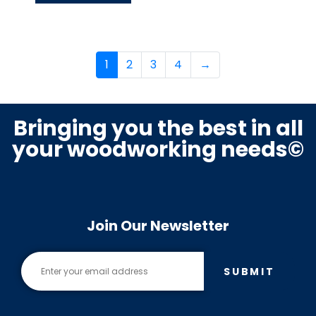
1
2
3
4
→
Bringing you the best in all
your woodworking needs©
Join Our Newsletter
SUBMIT