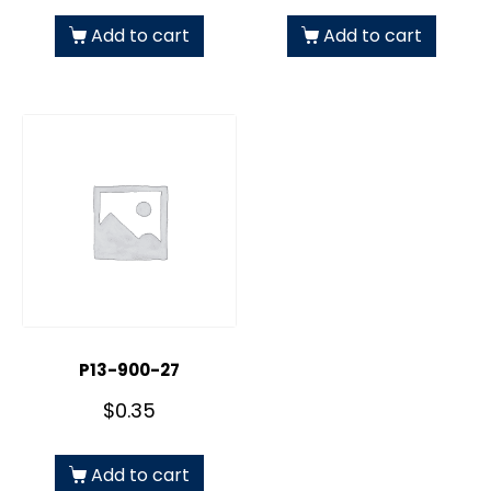
Add to cart
Add to cart
P13-900-27
$
0.35
Add to cart