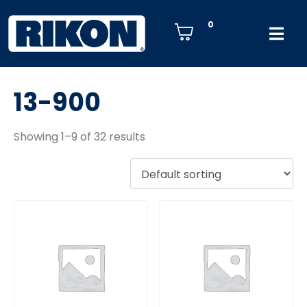
0
13-900
Showing 1–9 of 32 results