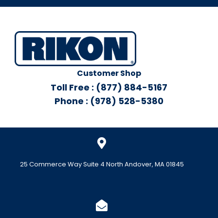
Customer Shop
Toll Free : (877) 884-5167
Phone : (978) 528-5380
25 Commerce Way Suite 4 North Andover, MA 01845